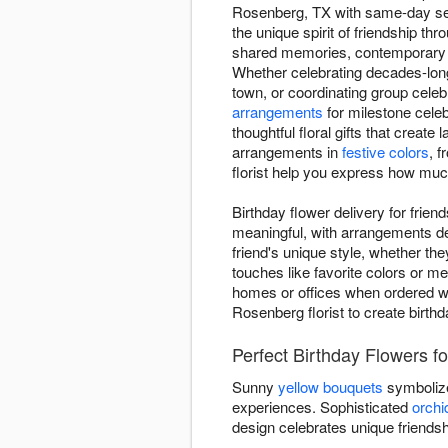
Rosenberg, TX with same-day servi
the unique spirit of friendship th
shared memories, contemporary de
Whether celebrating decades-long
town, or coordinating group celeb
arrangements
for milestone cele
thoughtful floral gifts that creat
arrangements in
festive colors
, 
florist help you express how muc
Birthday flower delivery for frie
meaningful, with arrangements des
friend's unique style, whether the
touches like favorite colors or m
homes or offices when ordered wit
Rosenberg florist to create birthd
Perfect Birthday Flowers f
Sunny
yellow bouquets
symbolize
experiences. Sophisticated
orchi
design celebrates unique friends