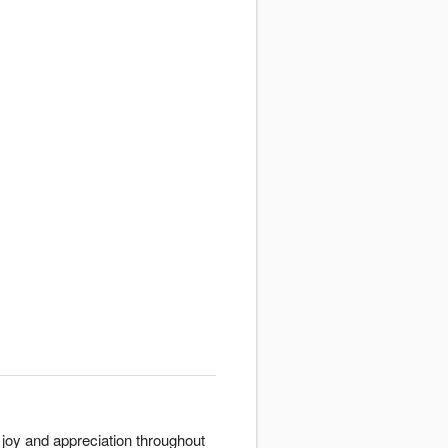
 joy and appreciation throughout