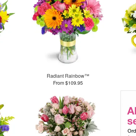
Radiant Rainbow™
From $109.95