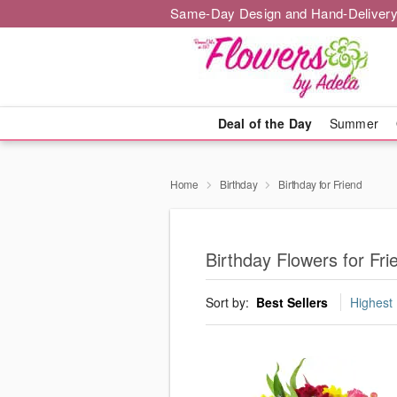
Same-Day Design and Hand-Delivery
Deal of the Day
Summer
Home
Birthday
Birthday for Friend
Birthday Flowers for Fr
Sort by:
Best Sellers
Highest 