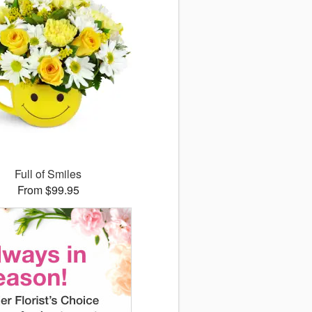
Full of Smiles
From $99.95