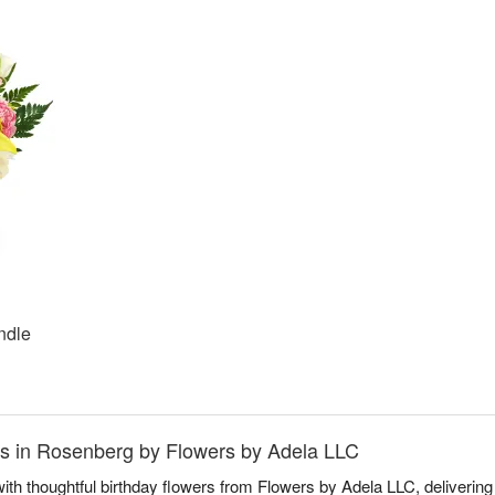
ndle
nds in Rosenberg by Flowers by Adela LLC
ith thoughtful birthday flowers from Flowers by Adela LLC, delivering