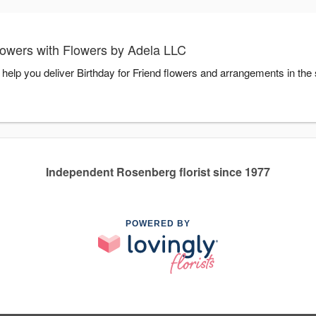
lowers with Flowers by Adela LLC
 help you deliver Birthday for Friend flowers and arrangements in the
Independent Rosenberg florist since 1977
POWERED BY