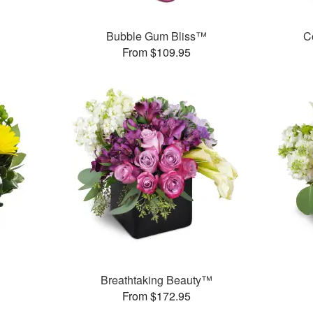
Bubble Gum Bliss™
C
From $109.95
Breathtaking Beauty™
From $172.95