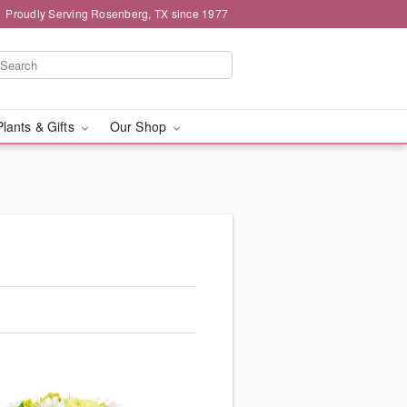
Proudly Serving Rosenberg, TX since 1977
Plants & Gifts
Our Shop