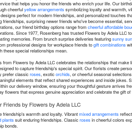
ce that helps you honor the friends who enrich your life. Our birthda
rough cheerful
yellow arrangements
symbolizing loyalty and warmth, v
signs perfect for modern friendships, and personalized touches tha
 friendships, surprising newer friends who've become essential, sen
rations, our friend birthday options range from
cheerful affordable bo
brations. Since 1977, Rosenberg has trusted Flowers by Adela LLC to
e lasting memories. From brunch surprise deliveries featuring
sunny sun
from professional designs for workplace friends to
gift combinations
wit
h these special relationships mean.
nds from Flowers by Adela LLC celebrates the relationships that make 
igned to capture friendship's special spirit. Our florists create per
y prefer classic
roses
, exotic
orchids
, or cheerful seasonal selection
eaningful elements that reflect shared experiences and inside jokes. 
hin our delivery window, ensuring your thoughtful gesture arrives fres
ay flowers that express genuine appreciation and celebrate the gift of 
or Friends by Flowers by Adela LLC
 friendship's warmth and loyalty. Vibrant
mixed arrangements
reflec
d plants
suit enduring friendships. Classic
roses
in cheerful colors ex
hip bonds.