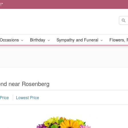
!*
Occasions
Birthday
Sympathy and Funeral
Flowers, 
iend near Rosenberg
Price
Lowest Price