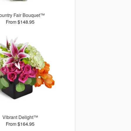
ountry Fair Bouquet™
From $148.95
Vibrant Delight™
From $164.95