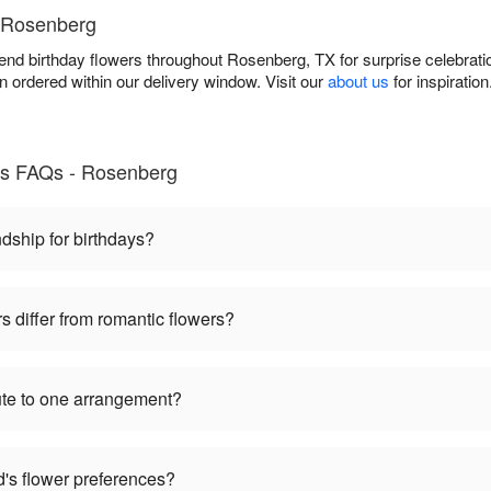
n Rosenberg
iend birthday flowers throughout Rosenberg, TX for surprise celebrat
 ordered within our delivery window. Visit our
about us
for inspiratio
nds FAQs - Rosenberg
dship for birthdays?
s differ from romantic flowers?
bute to one arrangement?
nd's flower preferences?