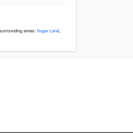
 surrounding areas:
Sugar Land
,