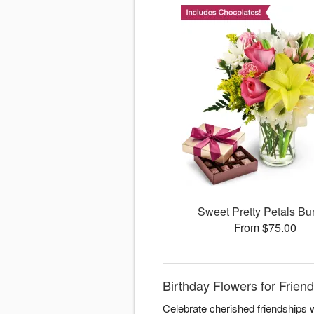
Sweet Pretty Petals Bu
From $75.00
Birthday Flowers for Frie
Celebrate cherished friendships w