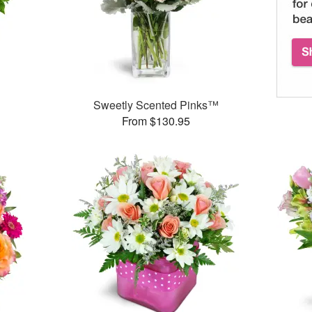
™
Sweetly Scented Pinks™
From $130.95