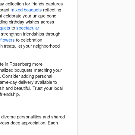
y collection for friends captures
ibrant
mixed bouquets
reflecting
t celebrate your unique bond.
ding birthday wishes across
uquets
to
spectacular
 strengthen friendships through
flowers
to celebration
h treats, let your neighborhood
life in Rosenberg more
sonalized bouquets matching your
s. Consider adding personal
Same-day delivery available to
h and beautiful. Trust your local
friendship.
t diverse personalities and shared
press deep appreciation. Each