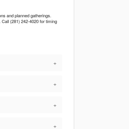
ions and planned gatherings.
n. Call (281) 242-4020 for timing
+
+
+
+