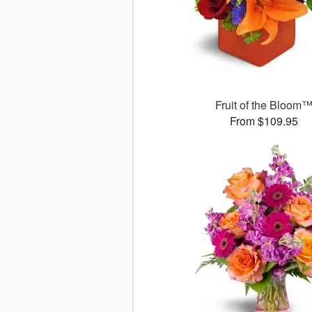
Fruit of the Bloom
From $109.95