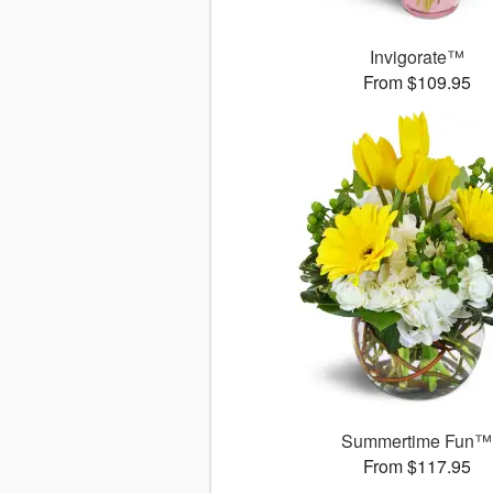
Invigorate™
From $109.95
Summertime Fun™
From $117.95