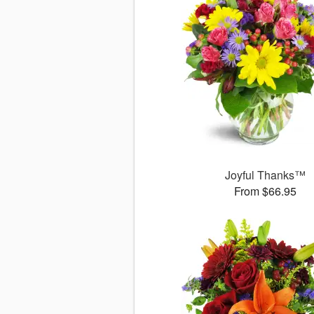
Joyful Thanks™
From $66.95