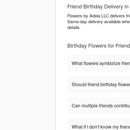
Friend Birthday Delivery i
Flowers by Adela LLC delivers fr
Same-day delivery available when
details.
Birthday Flowers for Frie
What flowers symbolize frien
Should friend birthday flower
Can multiple friends contri
What if I don't know my frie