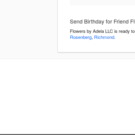
Send Birthday for Friend F
Flowers by Adela LLC is ready to
Rosenberg
,
Richmond
.