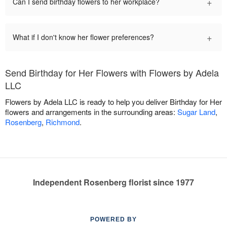
+
Can I send birthday flowers to her workplace?
+
What if I don't know her flower preferences?
Send Birthday for Her Flowers with Flowers by Adela
LLC
Flowers by Adela LLC is ready to help you deliver Birthday for Her
flowers and arrangements in the surrounding areas:
Sugar Land
,
Rosenberg
,
Richmond
.
Independent Rosenberg florist since 1977
POWERED BY