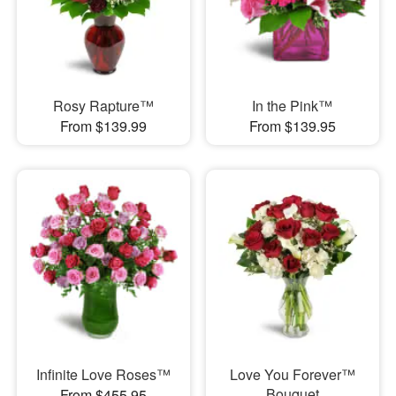
Rosy Rapture™
In the Pink™
From $139.99
From $139.95
Infinite Love Roses™
Love You Forever™
Bouquet
From $455.95