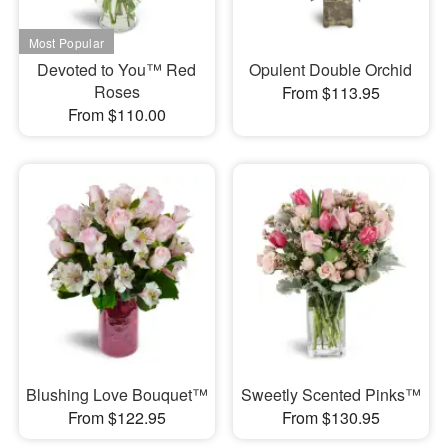
Devoted to You™ Red
Opulent Double Orchid
Roses
From $113.95
From $110.00
Blushing Love Bouquet™
Sweetly Scented Pinks™
From $122.95
From $130.95