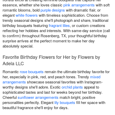
essence, whether she loves classic
pink arrangements
with soft
romantic blooms, bold
purple designs
with dramatic flair, or
elegant
white flowers
with timeless sophistication. Choose from
trendy seasonal designs she'll photograph and share, traditional
birthday bouquets featuring
fragrant lilies
, or custom creations
reflecting her hobbies and interests. With same-day service (call
to confirm) throughout Rosenberg, TX, your thoughtful birthday
surprise arrives at the perfect moment to make her day
absolutely special.
Favorite Birthday Flowers for Her by Flowers by
Adela LLC
Romantic
rose bouquets
remain the ultimate birthday favorite for
her, especially in pink, red, and peach tones. Trendy
mixed
arrangements
showcase seasonal favorites with Instagram-
worthy designs she'll adore. Exotic
orchid plants
appeal to
sophisticated tastes and last for weeks beyond her birthday.
Cheerful
sunflower arrangements
match bright, positive
personalities perfectly. Elegant
lily bouquets
fill her space with
beautiful fragrance she'll enjoy for days.