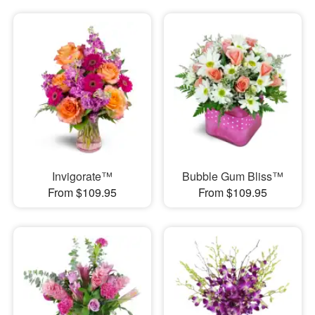
Invigorate™
Bubble Gum Bliss™
From $109.95
From $109.95