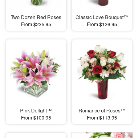
Two Dozen Red Roses
Classic Love Bouquet™
From $235.95
From $126.95
Pink Delight™
Romance of Roses™
From $100.95
From $113.95