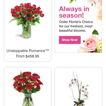
Unstoppable Romance™
From $458.95