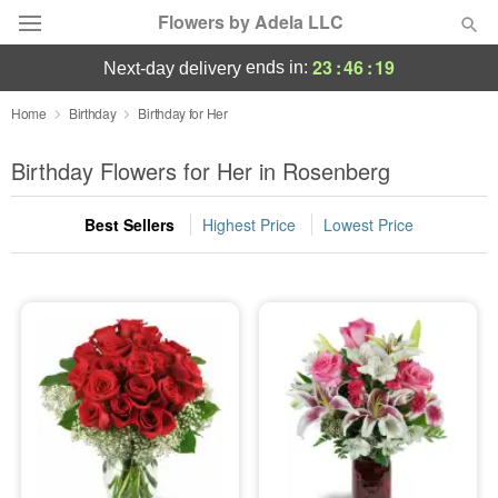
Flowers by Adela LLC
23
:
46
:
18
ends in:
next-day delivery
Deal of the Day
Home
Birthday
Birthday for Her
Summer
Birthday Flowers for Her in Rosenberg
Featured
Best Sellers
Highest Price
Lowest Price
Occasions
Birthday
Sympathy and Funeral
Flowers, Plants & Gifts
Our Shop