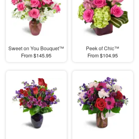
Sweet on You Bouquet™
Peek of Chic™
From $145.95
From $104.95