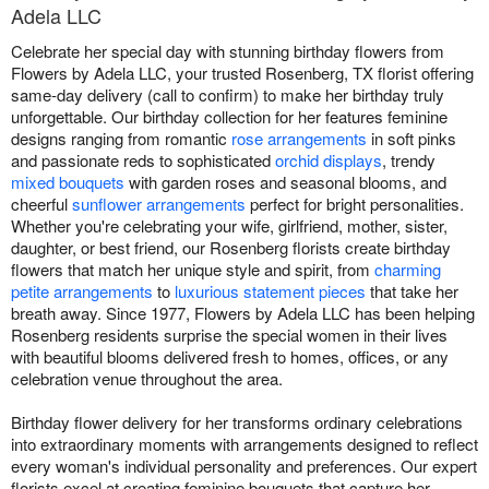
Adela LLC
Celebrate her special day with stunning birthday flowers from
Flowers by Adela LLC, your trusted Rosenberg, TX florist offering
same-day delivery (call to confirm) to make her birthday truly
unforgettable. Our birthday collection for her features feminine
designs ranging from romantic
rose arrangements
in soft pinks
and passionate reds to sophisticated
orchid displays
, trendy
mixed bouquets
with garden roses and seasonal blooms, and
cheerful
sunflower arrangements
perfect for bright personalities.
Whether you're celebrating your wife, girlfriend, mother, sister,
daughter, or best friend, our Rosenberg florists create birthday
flowers that match her unique style and spirit, from
charming
petite arrangements
to
luxurious statement pieces
that take her
breath away. Since 1977, Flowers by Adela LLC has been helping
Rosenberg residents surprise the special women in their lives
with beautiful blooms delivered fresh to homes, offices, or any
celebration venue throughout the area.
Birthday flower delivery for her transforms ordinary celebrations
into extraordinary moments with arrangements designed to reflect
every woman's individual personality and preferences. Our expert
florists excel at creating feminine bouquets that capture her