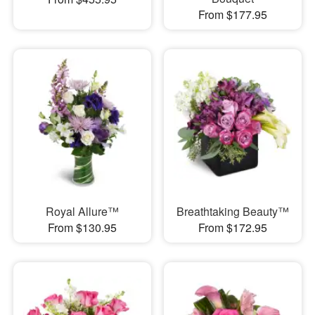
From $177.95
Royal Allure™
Breathtaking Beauty™
From $130.95
From $172.95