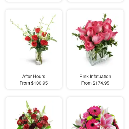
After Hours
Pink Infatuation
From $130.95
From $174.95