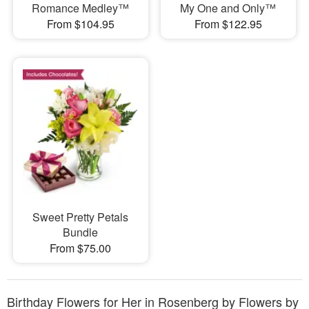
Romance Medley™
My One and Only™
From $104.95
From $122.95
Sweet Pretty Petals
Bundle
From $75.00
Birthday Flowers for Her in Rosenberg by Flowers by