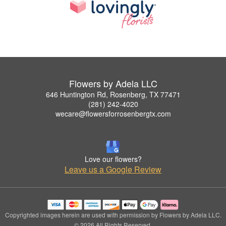
Flowers by Adela LLC
646 Huntington Rd, Rosenberg, TX 77471
(281) 242-4020
wecare@flowersforrosenbergtx.com
Love our flowers?
Leave us a Google Review
Copyrighted images herein are used with permission by Flowers by Adela LLC.
© 2026 All Rights Reserved.