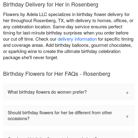
Birthday Delivery for Her in Rosenberg
Flowers by Adela LLC specializes in birthday flower delivery for
her throughout Rosenberg, TX, with delivery to homes, offices, or
any celebration location. Same-day service ensures perfect
timing for last-minute birthday surprises when you order before
our cut off time. Check our
delivery information
for specific timing
and coverage areas. Add birthday balloons, gourmet chocolates,
or sparkling wine to create the ultimate birthday celebration
package she'll never forget.
Birthday Flowers for Her FAQs - Rosenberg
+
What birthday flowers do women prefer?
Should birthday flowers for her be different from other
+
occasions?