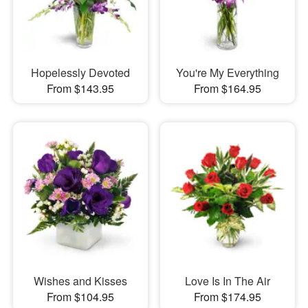
Hopelessly Devoted
You're My Everything
From $143.95
From $164.95
Wishes and Kisses
Love Is In The Air
From $104.95
From $174.95