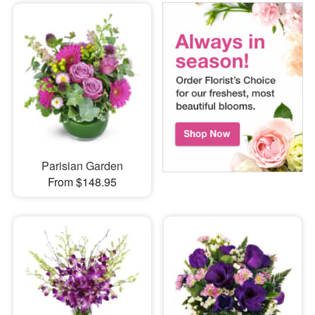
Parisian Garden
From $148.95