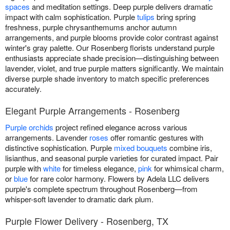
spaces
and meditation settings. Deep purple delivers dramatic
impact with calm sophistication. Purple
tulips
bring spring
freshness, purple chrysanthemums anchor autumn
arrangements, and purple blooms provide color contrast against
winter's gray palette. Our Rosenberg florists understand purple
enthusiasts appreciate shade precision—distinguishing between
lavender, violet, and true purple matters significantly. We maintain
diverse purple shade inventory to match specific preferences
accurately.
Elegant Purple Arrangements - Rosenberg
Purple orchids
project refined elegance across various
arrangements. Lavender
roses
offer romantic gestures with
distinctive sophistication. Purple
mixed bouquets
combine iris,
lisianthus, and seasonal purple varieties for curated impact. Pair
purple with
white
for timeless elegance,
pink
for whimsical charm,
or
blue
for rare color harmony. Flowers by Adela LLC delivers
purple's complete spectrum throughout Rosenberg—from
whisper-soft lavender to dramatic dark plum.
Purple Flower Delivery - Rosenberg, TX