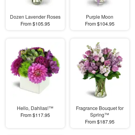
Dozen Lavender Roses
Purple Moon
From $105.95
From $104.95
Hello, Dahlias!™
Fragrance Bouquet for
Spring™
From $117.95
From $187.95