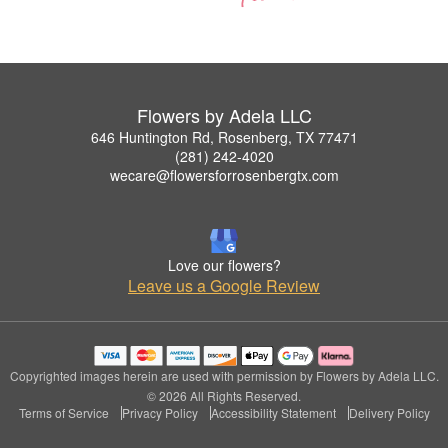
Flowers by Adela LLC
646 Huntington Rd, Rosenberg, TX 77471
(281) 242-4020
wecare@flowersforrosenbergtx.com
Love our flowers?
Leave us a Google Review
Copyrighted images herein are used with permission by Flowers by Adela LLC.
© 2026 All Rights Reserved.
Terms of Service
Privacy Policy
Accessibility Statement
Delivery Policy