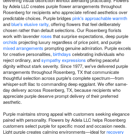
delivering visual distinction without alienating practicality. Flowers
by Adela LLC creates purple flower arrangements throughout
Rosenberg for recipients who appreciate refined aesthetics over
predictable choices. Purple bridges
pink's approachable warmth
and
blue's elusive rarity
, offering flowers that feel deliberately
chosen rather than default selections. Our Rosenberg florists
work with lavender
roses
that surprise expectations, deep purple
orchids
projecting luxury regardless of price point, and purple
mixed arrangements
prompting genuine admiration. Purple excels
for creative personalities,
birthdays
celebrating individuals who
reject ordinary, and
sympathy expressions
offering peaceful
dignity without stark severity. Since 1977, we've delivered purple
arrangements throughout Rosenberg, TX that communicate
thoughtful selection across purple's complete spectrum—from
whisper-soft lilac to commanding deep eggplant. We offer same-
day delivery across Rosenberg, TX, because recipients who
appreciate purple deserve prompt delivery of their preferred
aesthetic.
Purple maintains strong appeal with customers seeking elegance
paired with personality. Flowers by Adela LLC helps Rosenberg
customers select purple for specific mood and occasion needs.
Light purple creates calming environments—ideal for
recovery