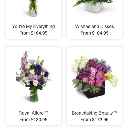
You're My Everything
Wishes and Kisses
From $164.95
From $104.95
Royal Allure™
Breathtaking Beauty™
From $130.95
From $172.95