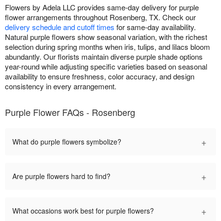
Flowers by Adela LLC provides same-day delivery for purple
flower arrangements throughout Rosenberg, TX. Check our
delivery schedule and cutoff times
for same-day availability.
Natural purple flowers show seasonal variation, with the richest
selection during spring months when iris, tulips, and lilacs bloom
abundantly. Our florists maintain diverse purple shade options
year-round while adjusting specific varieties based on seasonal
availability to ensure freshness, color accuracy, and design
consistency in every arrangement.
Purple Flower FAQs - Rosenberg
+
What do purple flowers symbolize?
+
Are purple flowers hard to find?
+
What occasions work best for purple flowers?