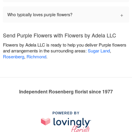
+
Who typically loves purple flowers?
Send Purple Flowers with Flowers by Adela LLC
Flowers by Adela LLC is ready to help you deliver Purple flowers
and arrangements in the surrounding areas:
Sugar Land
,
Rosenberg
,
Richmond
.
Independent Rosenberg florist since 1977
POWERED BY