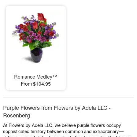
Romance Medley™
From $104.95
Purple Flowers from Flowers by Adela LLC -
Rosenberg
At Flowers by Adela LLC, we believe purple flowers occupy
sophisticated territory between common and extraordinary—