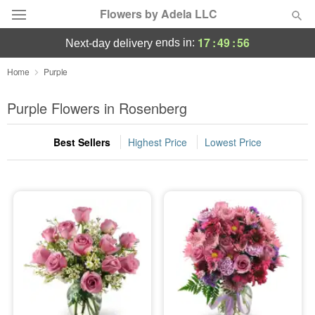
Flowers by Adela LLC
17
:
49
:
56
ends in:
next-day delivery
Deal of the Day
Home
Purple
Summer
Purple Flowers in Rosenberg
Featured
Best Sellers
Highest Price
Lowest Price
Occasions
Birthday
Sympathy and Funeral
Flowers, Plants & Gifts
Our Shop