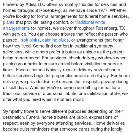
Flowers by Adela LLC offers sympathy tributes for services and
homes throughout Rosenberg, as we have since 1977. Whether
you're looking for formal arrangements for funeral home services,
plants
that provide lasting comfort, or
traditional white
arrangements
for homes, we deliver throughout Rosenberg, TX
with service. You can choose tributes that reflect the person who
passed -
soft pinks
,
calming blues
, or arrangements that honor
how they lived. Some find comfort in traditional sympathy
selections, while others prefer tributes as unique as the person
being remembered. For services, check delivery windows when
placing your order to ensure arrival before visitation or service
times. Funeral homes typically require delivery several hours
before services begin for proper placement and display. For home
delivery, we provide discreet service that respects privacy during
difficult days. Whether you're ordering something formal for a
traditional service or a personal tribute for a celebration of life, we
offer what you need when it matters most.
Sympathy flowers serve different purposes depending on their
destination. Funeral home tributes are public expressions of
respect, seen by everyone attending services. Home deliveries
become quiet reminders that someone cares during the lonely