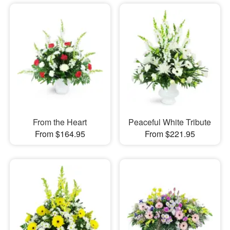
From the Heart
Peaceful White Tribute
From $164.95
From $221.95