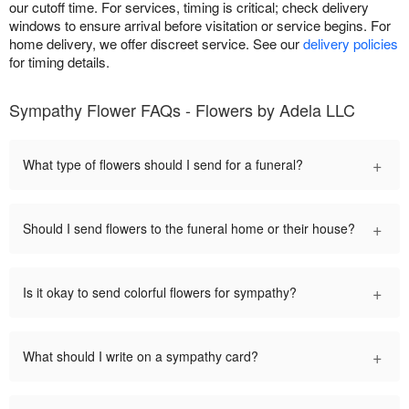
our cutoff time. For services, timing is critical; check delivery
windows to ensure arrival before visitation or service begins. For
home delivery, we offer discreet service. See our
delivery policies
for timing details.
Sympathy Flower FAQs - Flowers by Adela LLC
+
What type of flowers should I send for a funeral?
+
Should I send flowers to the funeral home or their house?
+
Is it okay to send colorful flowers for sympathy?
+
What should I write on a sympathy card?