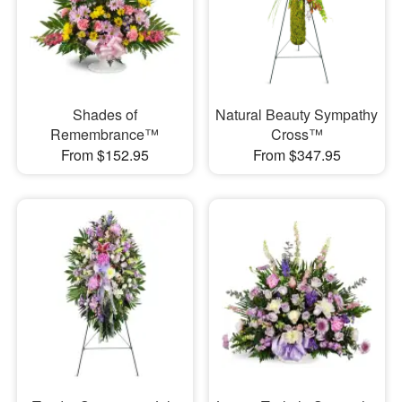
Shades of
Natural Beauty Sympathy
Remembrance™
Cross™
From $152.95
From $347.95