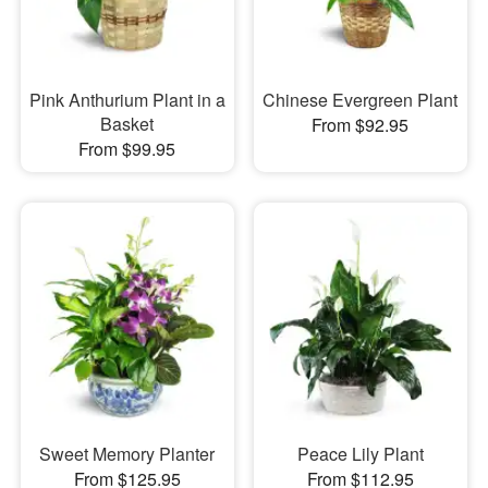
Pink Anthurium Plant in a
Chinese Evergreen Plant
Basket
From $92.95
From $99.95
Sweet Memory Planter
Peace Lily Plant
From $125.95
From $112.95