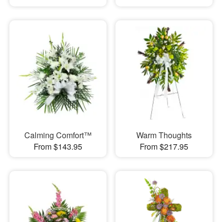
Calming Comfort™
Warm Thoughts
From $143.95
From $217.95