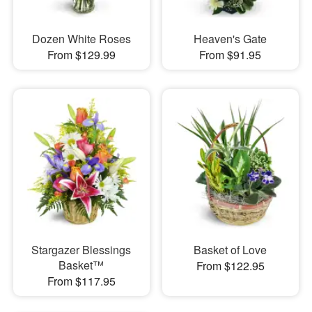
Dozen White Roses
Heaven's Gate
From $129.99
From $91.95
Stargazer Blessings
Basket of Love
Basket™
From $122.95
From $117.95