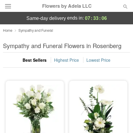
Flowers by Adela LLC
07
:
33
:
04
ends in:
same-day delivery
Deal of the Day
Home
Sympathy and Funeral
Summer
Sympathy and Funeral Flowers in Rosenberg
Featured
Best Sellers
Highest Price
Lowest Price
Occasions
Birthday
Sympathy and Funeral
Flowers, Plants & Gifts
Our Shop