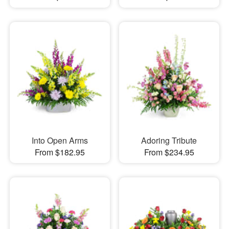
Into Open Arms
Adoring Tribute
From $182.95
From $234.95