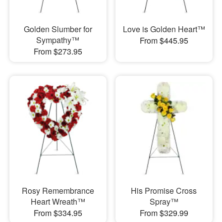
Golden Slumber for
Love is Golden Heart™
Sympathy™
From $445.95
From $273.95
Rosy Remembrance
His Promise Cross
Heart Wreath™
Spray™
From $334.95
From $329.99