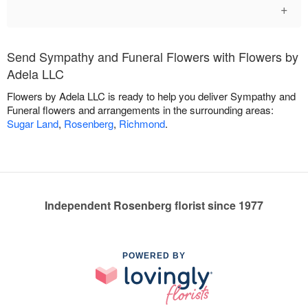
+
Send Sympathy and Funeral Flowers with Flowers by
Adela LLC
Flowers by Adela LLC is ready to help you deliver Sympathy and
Funeral flowers and arrangements in the surrounding areas:
Sugar Land
,
Rosenberg
,
Richmond
.
Independent Rosenberg florist since 1977
POWERED BY