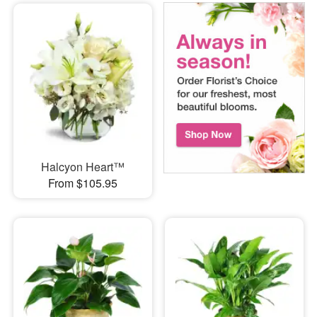
Halcyon Heart™
From $105.95