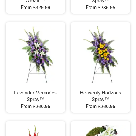
Wreath™
Spray™
From $329.99
From $286.95
Lavender Memories
Heavenly Horizons
Spray™
Spray™
From $260.95
From $260.95