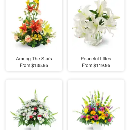
Among The Stars
Peaceful Lilies
From $135.95
From $119.95