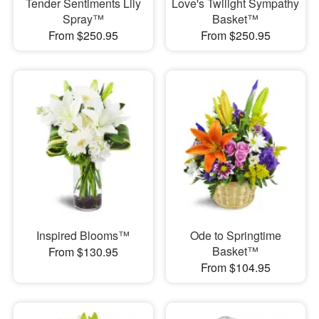
Tender Sentiments Lily
Love's Twilight Sympathy
Spray™
Basket™
From $250.95
From $250.95
Inspired Blooms™
Ode to Springtime
Basket™
From $130.95
From $104.95