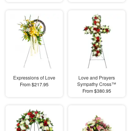
Expressions of Love
Love and Prayers
Sympathy Cross™
From $217.95
From $380.95