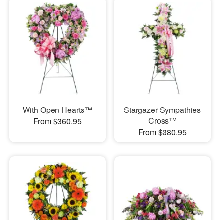
With Open Hearts™
Stargazer Sympathies
Cross™
From $360.95
From $380.95