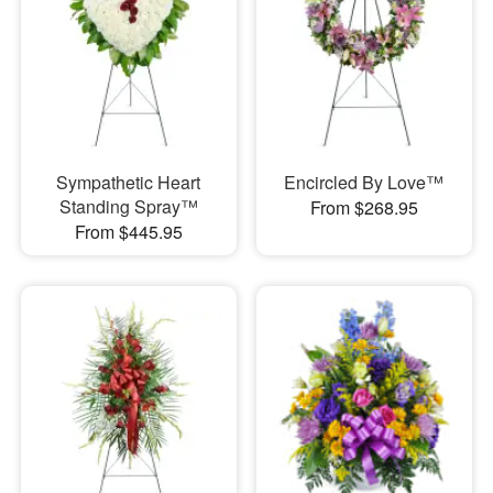
Sympathetic Heart
Encircled By Love™
Standing Spray™
From $268.95
From $445.95