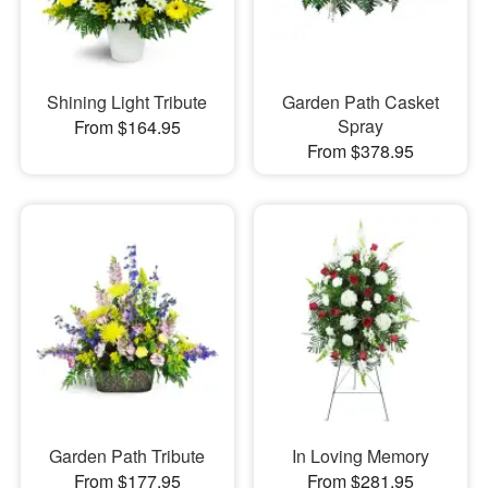
Shining Light Tribute
Garden Path Casket
Spray
From $164.95
From $378.95
Garden Path Tribute
In Loving Memory
From $177.95
From $281.95