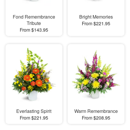
Fond Remembrance
Bright Memories
Tribute
From $221.95
From $143.95
Everlasting Spirit
Warm Remembrance
From $221.95
From $208.95