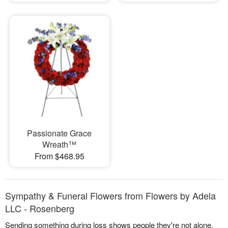
Passionate Grace
Wreath™
From $468.95
Sympathy & Funeral Flowers from Flowers by Adela
LLC - Rosenberg
Sending something during loss shows people they're not alone.