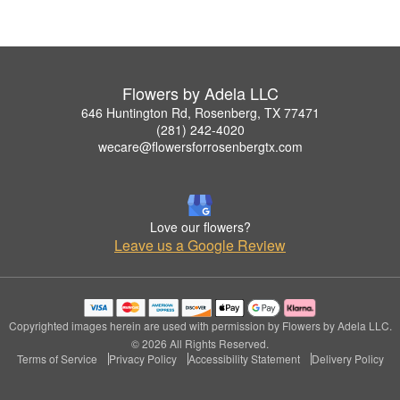
Flowers by Adela LLC
646 Huntington Rd, Rosenberg, TX 77471
(281) 242-4020
wecare@flowersforrosenbergtx.com
Love our flowers?
Leave us a Google Review
Copyrighted images herein are used with permission by Flowers by Adela LLC.
© 2026 All Rights Reserved.
Terms of Service
Privacy Policy
Accessibility Statement
Delivery Policy