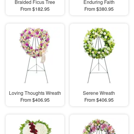
Braided Ficus Tree
Enduring Faith
From $182.95
From $380.95
Loving Thoughts Wreath
Serene Wreath
From $406.95
From $406.95