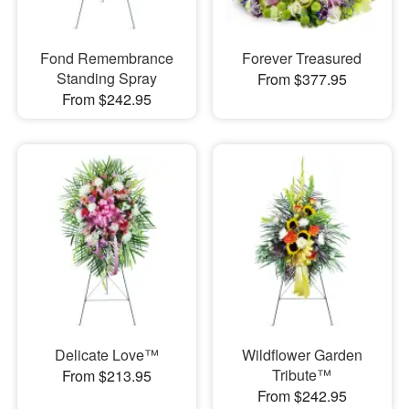
Fond Remembrance
Forever Treasured
Standing Spray
From $377.95
From $242.95
Delicate Love™
Wildflower Garden
Tribute™
From $213.95
From $242.95