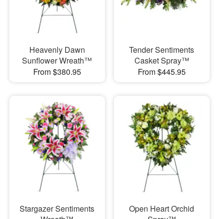
Heavenly Dawn
Tender Sentiments
Sunflower Wreath™
Casket Spray™
From $380.95
From $445.95
Stargazer Sentiments
Open Heart Orchid