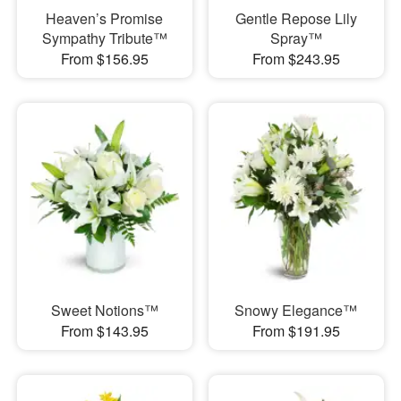
Heaven’s Promise
Gentle Repose Lily
Sympathy Tribute™
Spray™
From $156.95
From $243.95
Sweet Notions™
Snowy Elegance™
From $143.95
From $191.95