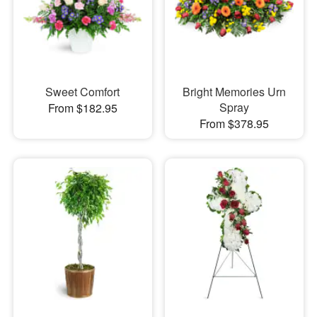
Sweet Comfort
Bright Memories Urn
Spray
From $182.95
From $378.95