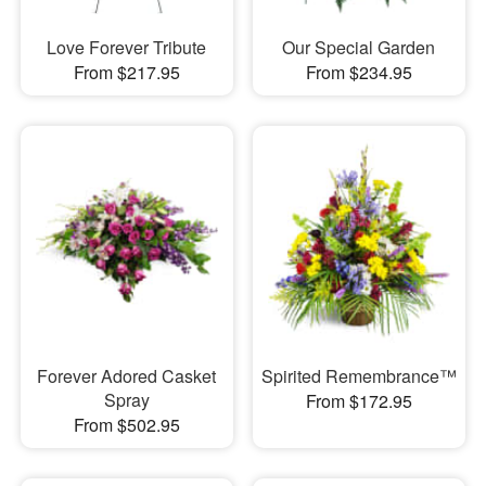
Love Forever Tribute
Our Special Garden
From $217.95
From $234.95
Forever Adored Casket
Spirited Remembrance™
Spray
From $172.95
From $502.95