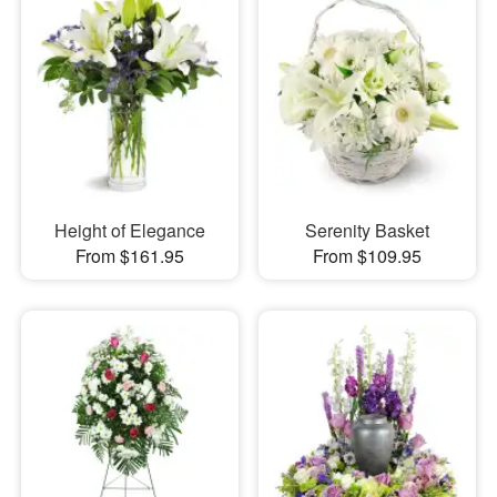
Height of Elegance
Serenity Basket
From $161.95
From $109.95