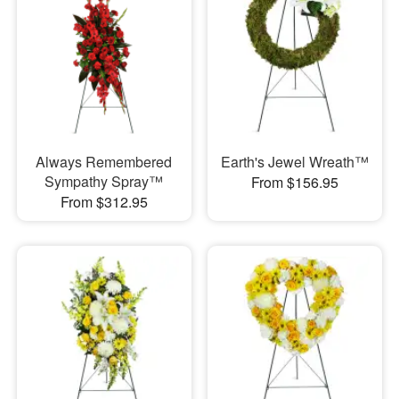
Always Remembered
Earth's Jewel Wreath™
Sympathy Spray™
From $156.95
From $312.95