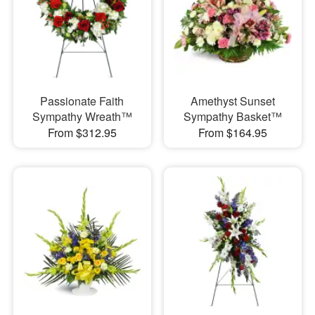
Passionate Faith
Amethyst Sunset
Sympathy Wreath™
Sympathy Basket™
From $312.95
From $164.95