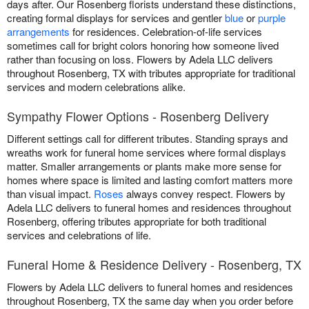
days after. Our Rosenberg florists understand these distinctions,
creating formal displays for services and gentler
blue
or
purple
arrangements
for residences. Celebration-of-life services
sometimes call for bright colors honoring how someone lived
rather than focusing on loss. Flowers by Adela LLC delivers
throughout Rosenberg, TX with tributes appropriate for traditional
services and modern celebrations alike.
Sympathy Flower Options - Rosenberg Delivery
Different settings call for different tributes. Standing sprays and
wreaths work for funeral home services where formal displays
matter. Smaller arrangements or plants make more sense for
homes where space is limited and lasting comfort matters more
than visual impact.
Roses
always convey respect. Flowers by
Adela LLC delivers to funeral homes and residences throughout
Rosenberg, offering tributes appropriate for both traditional
services and celebrations of life.
Funeral Home & Residence Delivery - Rosenberg, TX
Flowers by Adela LLC delivers to funeral homes and residences
throughout Rosenberg, TX the same day when you order before