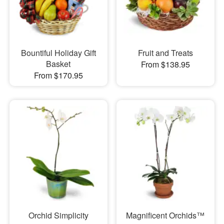
Bountiful Holiday Gift
Fruit and Treats
Basket
From $138.95
From $170.95
Orchid Simplicity
Magnificent Orchids™