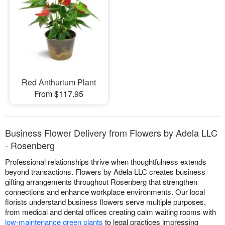
Red Anthurium Plant
From $117.95
Business Flower Delivery from Flowers by Adela LLC
- Rosenberg
Professional relationships thrive when thoughtfulness extends
beyond transactions. Flowers by Adela LLC creates business
gifting arrangements throughout Rosenberg that strengthen
connections and enhance workplace environments. Our local
florists understand business flowers serve multiple purposes,
from medical and dental offices creating calm waiting rooms with
low-maintenance green plants
to legal practices impressing