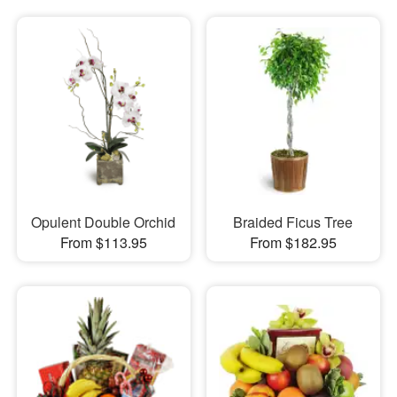
Opulent Double Orchid
Braided Ficus Tree
From $113.95
From $182.95