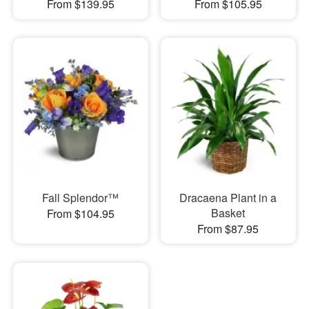
From $139.95
From $105.95
Fall Splendor™
Dracaena Plant in a
Basket
From $104.95
From $87.95