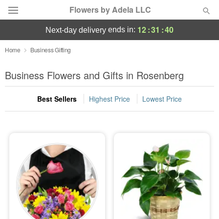
Flowers by Adela LLC
12
:
31
:
39
ends in:
next-day delivery
Deal of the Day
Home
Business Gifting
Summer
Business Flowers and Gifts in Rosenberg
Featured
Best Sellers
Highest Price
Lowest Price
Occasions
Birthday
Sympathy and Funeral
Flowers, Plants & Gifts
Our Shop