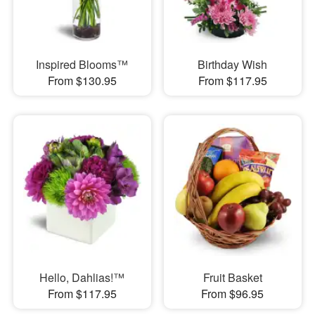
Inspired Blooms™
Birthday Wish
From $130.95
From $117.95
Hello, Dahlias!™
Fruit Basket
From $117.95
From $96.95