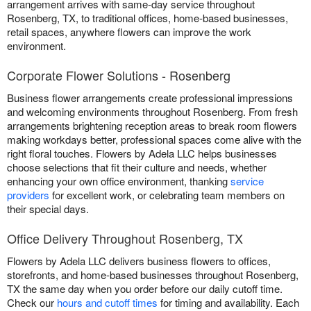
arrangement arrives with same-day service throughout
Rosenberg, TX, to traditional offices, home-based businesses,
retail spaces, anywhere flowers can improve the work
environment.
Corporate Flower Solutions - Rosenberg
Business flower arrangements create professional impressions
and welcoming environments throughout Rosenberg. From fresh
arrangements brightening reception areas to break room flowers
making workdays better, professional spaces come alive with the
right floral touches. Flowers by Adela LLC helps businesses
choose selections that fit their culture and needs, whether
enhancing your own office environment, thanking
service
providers
for excellent work, or celebrating team members on
their special days.
Office Delivery Throughout Rosenberg, TX
Flowers by Adela LLC delivers business flowers to offices,
storefronts, and home-based businesses throughout Rosenberg,
TX the same day when you order before our daily cutoff time.
Check our
hours and cutoff times
for timing and availability. Each