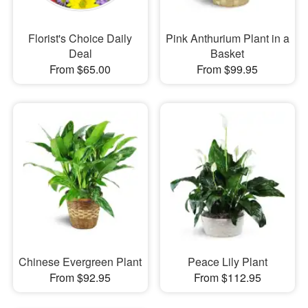
Florist's Choice Daily
Pink Anthurium Plant in a
Deal
Basket
From $65.00
From $99.95
Chinese Evergreen Plant
Peace Lily Plant
From $92.95
From $112.95