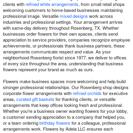
clients with
refined white arrangements
, from small retail shops
welcoming customers to home-based businesses maintaining
professional image. Versatile
mixed designs
work across
industries and professional settings. Your arrangement arrives
with same-day delivery throughout Rosenberg, TX. Whether
businesses order flowers for their own spaces, clients send
appreciation to service providers, companies recognize employee
achievements, or professionals thank business partners, these
arrangements communicate respect and value. As your
neighborhood Rosenberg florist since 1977, we deliver to offices
of every size throughout the area, understanding that business
flowers represent your brand as much as ours.
Flowers make business spaces more welcoming and help build
stronger professional relationships. Our Rosenberg shop designs
corporate flower arrangements with
refined orchids
for executive
areas,
curated gift baskets
for thanking clients, or versatile
arrangements that keep offices looking fresh and professional.
Whether you're a business owner wanting flowers for your lobby,
a customer sending appreciation to a company that helped you,
or a team ordering
birthday flowers
for a colleague, professional
arrangements work. Flowers by Adela LLC ensures each