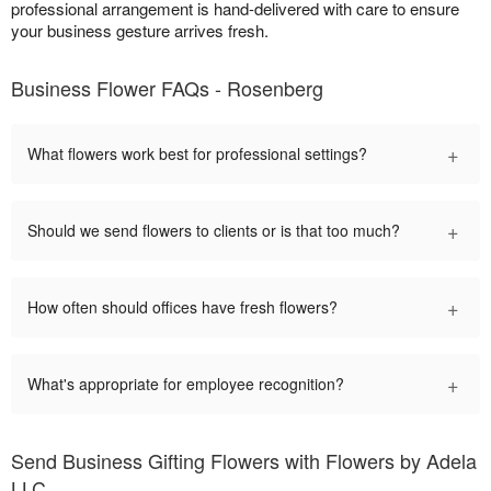
professional arrangement is hand-delivered with care to ensure
your business gesture arrives fresh.
Business Flower FAQs - Rosenberg
+
What flowers work best for professional settings?
+
Should we send flowers to clients or is that too much?
+
How often should offices have fresh flowers?
+
What's appropriate for employee recognition?
Send Business Gifting Flowers with Flowers by Adela
LLC