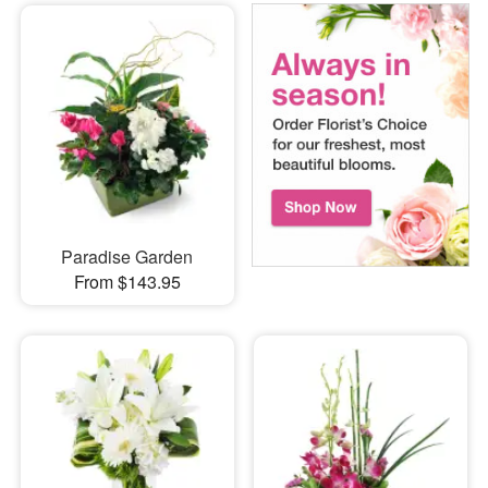
Paradise Garden
From $143.95