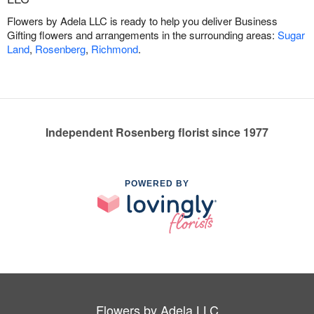
Flowers by Adela LLC is ready to help you deliver Business
Gifting flowers and arrangements in the surrounding areas:
Sugar
Land
,
Rosenberg
,
Richmond
.
Independent Rosenberg florist since 1977
POWERED BY
Flowers by Adela LLC