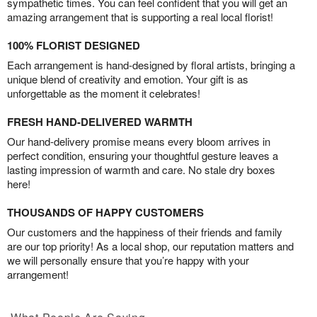
sympathetic times. You can feel confident that you will get an
amazing arrangement that is supporting a real local florist!
100% FLORIST DESIGNED
Each arrangement is hand-designed by floral artists, bringing a
unique blend of creativity and emotion. Your gift is as
unforgettable as the moment it celebrates!
FRESH HAND-DELIVERED WARMTH
Our hand-delivery promise means every bloom arrives in
perfect condition, ensuring your thoughtful gesture leaves a
lasting impression of warmth and care. No stale dry boxes
here!
THOUSANDS OF HAPPY CUSTOMERS
Our customers and the happiness of their friends and family
are our top priority! As a local shop, our reputation matters and
we will personally ensure that you’re happy with your
arrangement!