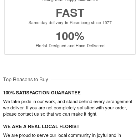
FAST
Same-day delivery in Rosenberg since 1977
100%
Florist-Designed and Hand-Delivered
Top Reasons to Buy
100% SATISFACTION GUARANTEE
We take pride in our work, and stand behind every arrangement
we deliver. If you are not completely satisfied with your order,
please contact us so that we can make it right.
WE ARE A REAL LOCAL FLORIST
We are proud to serve our local community in joyful and in