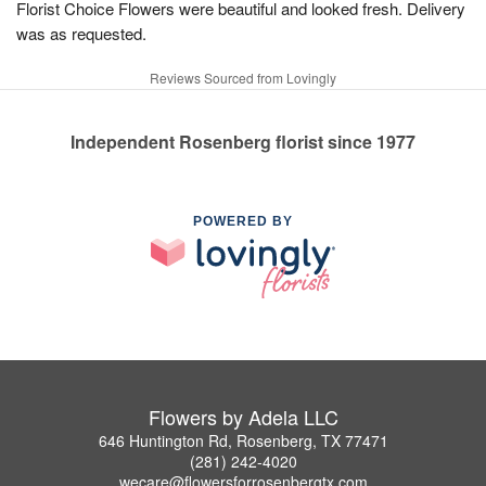
Florist Choice Flowers were beautiful and looked fresh. Delivery
was as requested.
Reviews Sourced from Lovingly
Independent Rosenberg florist since 1977
POWERED BY
Flowers by Adela LLC
646 Huntington Rd, Rosenberg, TX 77471
(281) 242-4020
wecare@flowersforrosenbergtx.com