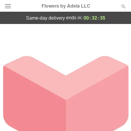
Flowers by Adela LLC
00
:
32
:
35
ends in:
same-day delivery
Deal of the Day
Summer
Featured
Occasions
Birthday
Sympathy and Funeral
Flowers, Plants & Gifts
Our Shop