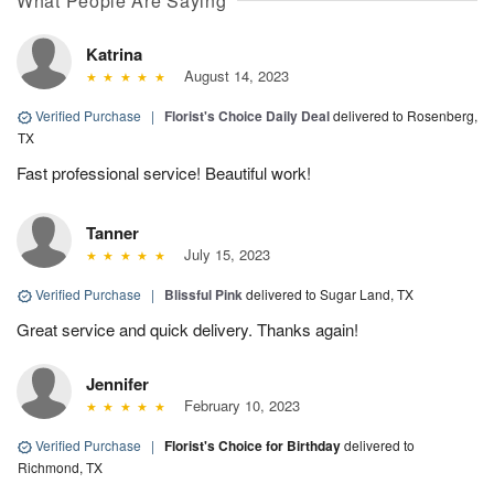
What People Are Saying
Katrina
August 14, 2023
Verified Purchase
|
Florist's Choice Daily Deal
delivered to Rosenberg,
TX
Fast professional service! Beautiful work!
Tanner
July 15, 2023
Verified Purchase
|
Blissful Pink
delivered to Sugar Land, TX
Great service and quick delivery. Thanks again!
Jennifer
February 10, 2023
Verified Purchase
|
Florist's Choice for Birthday
delivered to
Richmond, TX