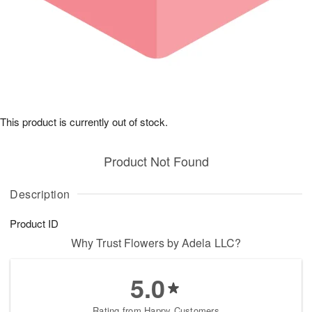
This product is currently out of stock.
Product Not Found
Description
Product ID
Why Trust Flowers by Adela LLC?
5.0
Rating from Happy Customers