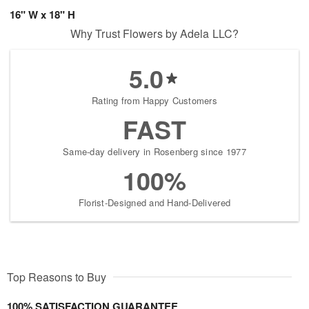
16" W x 18" H
Why Trust Flowers by Adela LLC?
5.0
Rating from Happy Customers
FAST
Same-day delivery in Rosenberg since 1977
100%
Florist-Designed and Hand-Delivered
Top Reasons to Buy
100% SATISFACTION GUARANTEE