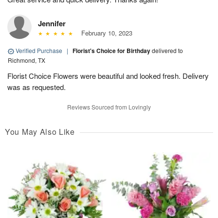
Jennifer
February 10, 2023
Verified Purchase
|
Florist's Choice for Birthday
delivered to
Richmond, TX
Florist Choice Flowers were beautiful and looked fresh. Delivery
was as requested.
Reviews Sourced from Lovingly
You May Also Like