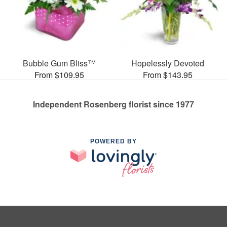
Bubble Gum Bliss™
Hopelessly Devoted
From $109.95
From $143.95
Independent Rosenberg florist since 1977
POWERED BY