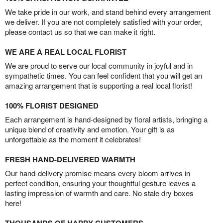
We take pride in our work, and stand behind every arrangement
we deliver. If you are not completely satisfied with your order,
please contact us so that we can make it right.
WE ARE A REAL LOCAL FLORIST
We are proud to serve our local community in joyful and in
sympathetic times. You can feel confident that you will get an
amazing arrangement that is supporting a real local florist!
100% FLORIST DESIGNED
Each arrangement is hand-designed by floral artists, bringing a
unique blend of creativity and emotion. Your gift is as
unforgettable as the moment it celebrates!
FRESH HAND-DELIVERED WARMTH
Our hand-delivery promise means every bloom arrives in
perfect condition, ensuring your thoughtful gesture leaves a
lasting impression of warmth and care. No stale dry boxes
here!