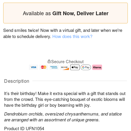
Available as
Gift Now, Deliver Later
Send smiles twice! Now with a virtual gift, and later when we're
able to schedule delivery.
How does this work?
Secure Checkout
Description
It’s their birthday! Make it extra special with a gift that stands out
from the crowd. This eye-catching bouquet of exotic blooms will
have the birthday girl or boy beaming with joy.
Dendrobium orchids, oversized chrysanthemums, and statice
are arranged with an assortment of unique greens.
Product ID
UFN1054