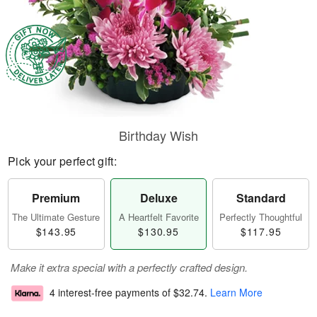
Birthday Wish
Pick your perfect gift:
Premium
Deluxe
Standard
The Ultimate Gesture
A Heartfelt Favorite
Perfectly Thoughtful
$143.95
$130.95
$117.95
Make it extra special with a perfectly crafted design.
4 interest-free payments of
$32.74
.
Learn More