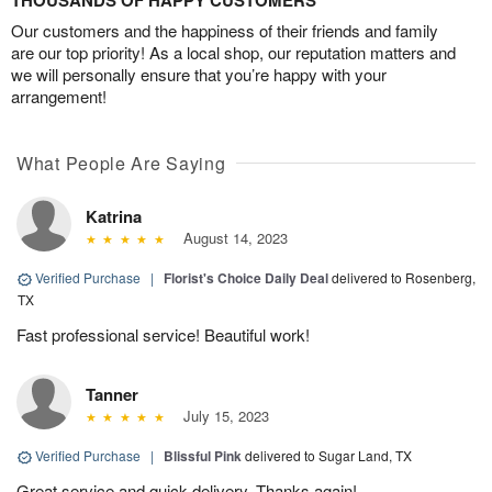
THOUSANDS OF HAPPY CUSTOMERS
Our customers and the happiness of their friends and family
are our top priority! As a local shop, our reputation matters and
we will personally ensure that you’re happy with your
arrangement!
What People Are Saying
Katrina
August 14, 2023
Verified Purchase
|
Florist's Choice Daily Deal
delivered to Rosenberg,
TX
Fast professional service! Beautiful work!
Tanner
July 15, 2023
Verified Purchase
|
Blissful Pink
delivered to Sugar Land, TX
Great service and quick delivery. Thanks again!