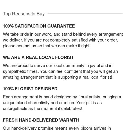
Top Reasons to Buy
100% SATISFACTION GUARANTEE
We take pride in our work, and stand behind every arrangement
we deliver. If you are not completely satisfied with your order,
please contact us so that we can make it right.
WE ARE A REAL LOCAL FLORIST
We are proud to serve our local community in joyful and in
sympathetic times. You can feel confident that you will get an
amazing arrangement that is supporting a real local florist!
100% FLORIST DESIGNED
Each arrangement is hand-designed by floral artists, bringing a
unique blend of creativity and emotion. Your gift is as
unforgettable as the moment it celebrates!
FRESH HAND-DELIVERED WARMTH
Our hand-delivery promise means every bloom arrives in