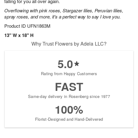
falling for you all over again.
Overflowing with pink roses, Stargazer lilies, Peruvian lilies,
spray roses, and more, it's a perfect way to say I love you.
Product ID
UFN1863M
13" W x 18" H
Why Trust Flowers by Adela LLC?
5.0
Rating from Happy Customers
FAST
Same-day delivery in Rosenberg since 1977
100%
Florist-Designed and Hand-Delivered