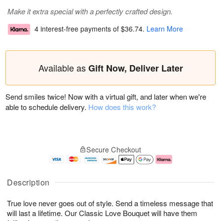
Make it extra special with a perfectly crafted design.
4 interest-free payments of
$36.74
.
Learn More
Available as
Gift Now, Deliver Later
Send smiles twice! Now with a virtual gift, and later when we're
able to schedule delivery.
How does this work?
Secure Checkout
Description
True love never goes out of style. Send a timeless message that
will last a lifetime. Our Classic Love Bouquet will have them