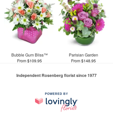
Bubble Gum Bliss™
Parisian Garden
From $109.95
From $148.95
Independent Rosenberg florist since 1977
POWERED BY