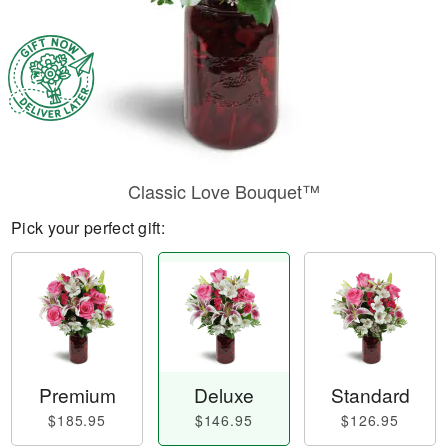
Classic Love Bouquet™
Pick your perfect gift:
Premium
Deluxe
Standard
$185.95
$146.95
$126.95