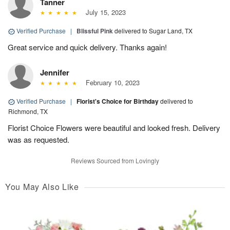
Tanner
July 15, 2023
Verified Purchase
|
Blissful Pink
delivered to Sugar Land, TX
Great service and quick delivery. Thanks again!
Jennifer
February 10, 2023
Verified Purchase
|
Florist's Choice for Birthday
delivered to
Richmond, TX
Florist Choice Flowers were beautiful and looked fresh. Delivery
was as requested.
Reviews Sourced from Lovingly
You May Also Like