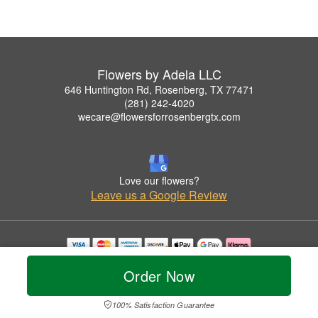
Flowers by Adela LLC
646 Huntington Rd, Rosenberg, TX 77471
(281) 242-4020
wecare@flowersforrosenbergtx.com
Love our flowers?
Leave us a Google Review
Copyrighted images herein are used with permission by Flowers by Adela LLC.
Order Now
© 2026 All Rights Reserved.
Terms of Service
Privacy Policy
Accessibility Statement
Delivery Policy
100% Satisfaction Guarantee