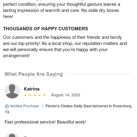
perfect condition, ensuring your thoughtful gesture leaves a
lasting impression of warmth and care. No stale dry boxes
here!
THOUSANDS OF HAPPY CUSTOMERS
Our customers and the happiness of their friends and family
are our top priority! As a local shop, our reputation matters and
we will personally ensure that you’re happy with your
arrangement!
What People Are Saying
Katrina
August 14, 2023
Verified Purchase
|
Florist's Choice Daily Deal
delivered to Rosenberg,
TX
Fast professional service! Beautiful work!