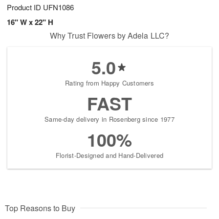
Product ID
UFN1086
16" W x 22" H
Why Trust Flowers by Adela LLC?
5.0
Rating from Happy Customers
FAST
Same-day delivery in Rosenberg since 1977
100%
Florist-Designed and Hand-Delivered
Top Reasons to Buy