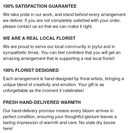
100% SATISFACTION GUARANTEE
We take pride in our work, and stand behind every arrangement
we deliver. If you are not completely satisfied with your order,
please contact us so that we can make it right.
WE ARE A REAL LOCAL FLORIST
We are proud to serve our local community in joyful and in
sympathetic times. You can feel confident that you will get an
amazing arrangement that is supporting a real local florist!
100% FLORIST DESIGNED
Each arrangement is hand-designed by floral artists, bringing a
unique blend of creativity and emotion. Your gift is as
unforgettable as the moment it celebrates!
FRESH HAND-DELIVERED WARMTH
Our hand-delivery promise means every bloom arrives in
perfect condition, ensuring your thoughtful gesture leaves a
lasting impression of warmth and care. No stale dry boxes
here!