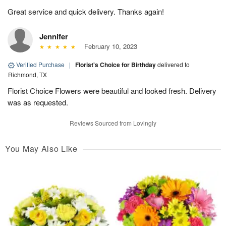
Great service and quick delivery. Thanks again!
Jennifer
February 10, 2023
Verified Purchase
|
Florist's Choice for Birthday
delivered to
Richmond, TX
Florist Choice Flowers were beautiful and looked fresh. Delivery
was as requested.
Reviews Sourced from Lovingly
You May Also Like