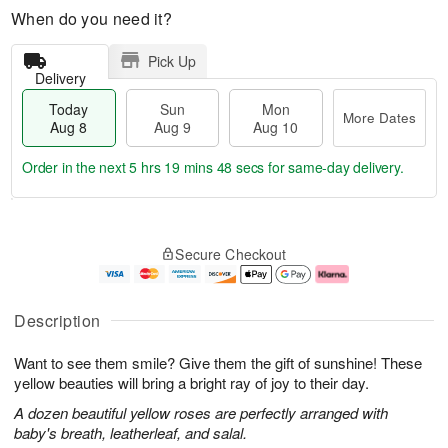
When do you need it?
Pick Up
Delivery
Today
Sun
Mon
More Dates
Aug 8
Aug 9
Aug 10
Order in the next
5 hrs 19 mins 47 secs
for same-day delivery.
T
M
M
o
S
o
o
Secure Checkout
d
u
r
n
a
n
e
A
y
A
D
u
A
u
a
g
Description
u
g
t
1
g
9
e
0
Want to see them smile? Give them the gift of sunshine! These
8
s
yellow beauties will bring a bright ray of joy to their day.
A dozen beautiful yellow roses are perfectly arranged with
baby's breath, leatherleaf, and salal.