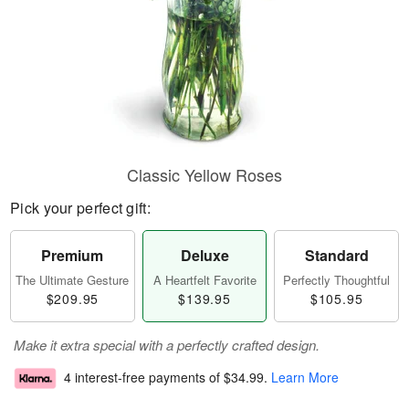
Classic Yellow Roses
Pick your perfect gift:
Premium
Deluxe
Standard
The Ultimate Gesture
A Heartfelt Favorite
Perfectly Thoughtful
$209.95
$139.95
$105.95
Make it extra special with a perfectly crafted design.
4 interest-free payments of
$34.99
.
Learn More