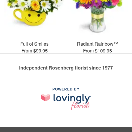
Full of Smiles
Radiant Rainbow™
From $99.95
From $109.95
Independent Rosenberg florist since 1977
POWERED BY