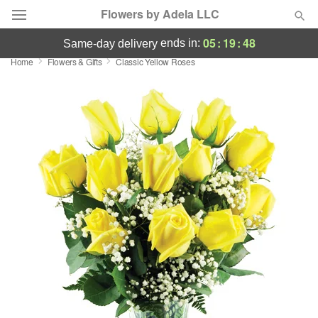
Flowers by Adela LLC
05
:
19
:
47
ends in:
same-day delivery
Home
Flowers & Gifts
Classic Yellow Roses
Deal of the Day
Summer
Featured
Occasions
Birthday
Sympathy and Funeral
Flowers, Plants & Gifts
Our Shop