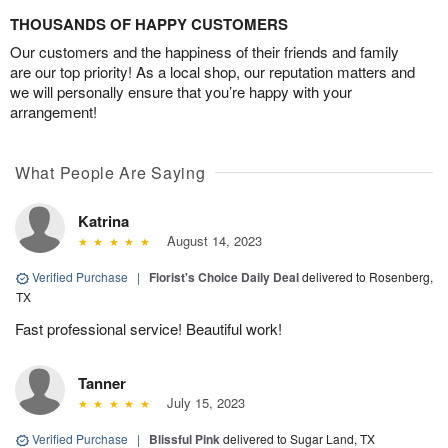
THOUSANDS OF HAPPY CUSTOMERS
Our customers and the happiness of their friends and family
are our top priority! As a local shop, our reputation matters and
we will personally ensure that you’re happy with your
arrangement!
What People Are Saying
Katrina
August 14, 2023
Verified Purchase
|
Florist's Choice Daily Deal
delivered to Rosenberg,
TX
Fast professional service! Beautiful work!
Tanner
July 15, 2023
Verified Purchase
|
Blissful Pink
delivered to Sugar Land, TX