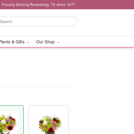
Proudly Serving Rosenberg, TX since 1977
Plants & Gifts
Our Shop