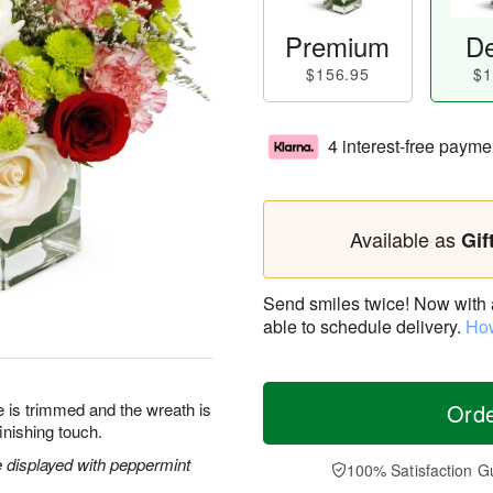
Premium
De
$156.95
$1
4 interest-free payme
Available as
Gif
Send smiles twice! Now with a 
able to schedule delivery.
How
ee is trimmed and the wreath is
Ord
inishing touch.
 displayed with peppermint
100% Satisfaction G