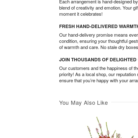
Each arrangement is hand-designed by fl
blend of creativity and emotion. Your gif
moment it celebrates!
FRESH HAND-DELIVERED WARMT
Our hand-delivery promise means every
condition, ensuring your thoughtful ges
of warmth and care. No stale dry boxes
JOIN THOUSANDS OF DELIGHTE
Our customers and the happiness of thei
priority! As a local shop, our reputation
ensure that you’re happy with your arr
You May Also Like