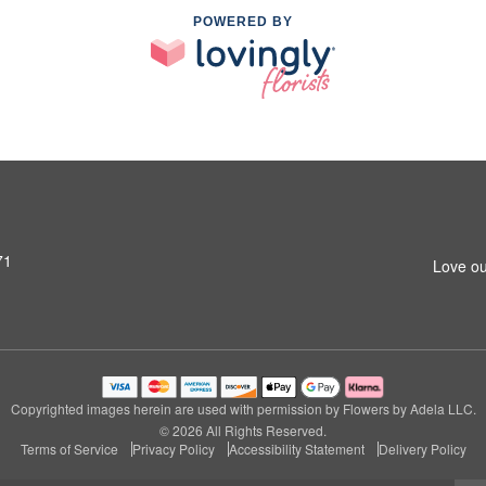
POWERED BY
71
Love ou
Copyrighted images herein are used with permission by Flowers by Adela LLC.
© 2026 All Rights Reserved.
Terms of Service
Privacy Policy
Accessibility Statement
Delivery Policy