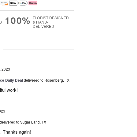
100%
FLORIST-DESIGNED
S
& HAND-
DELIVERED
g
, 2023
ice Daily Deal
delivered to Rosenberg, TX
iful work!
023
delivered to Sugar Land, TX
y. Thanks again!