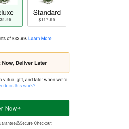
luxe
Standard
35.95
$117.95
nts of
$33.99
.
Learn More
t Now, Deliver Later
virtual gift, and later when we're
 does this work?
er Now
uarantee
Secure Checkout