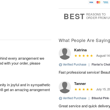
BEST
REASONS TO
ORDER FROM U
What People Are Sayin
Katrina
August 14
behind every arrangement we
ied with your order, please
Verified Purchase
|
Florist's Cho
Fast professional service! Beaut
Tanner
ity in joyful and in sympathetic
will get an amazing arrangement
July 15, 2
Verified Purchase
|
Blissful Pink
Great service and quick deliver