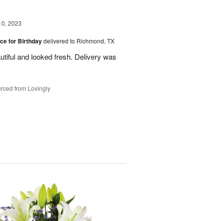
10, 2023
ice for Birthday
delivered to Richmond, TX
utiful and looked fresh. Delivery was
rced from Lovingly