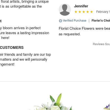
oral artists, bringing a unique
Jennifer
t is as unforgettable as the
February 
H
Verified Purchase
|
Florist's Cho
 bloom arrives in perfect
Florist Choice Flowers were bea
ture leaves a lasting impression
as requested.
 here!
Reviews Sou
D CUSTOMERS
r friends and family are our top
 matters and we will personally
angement!