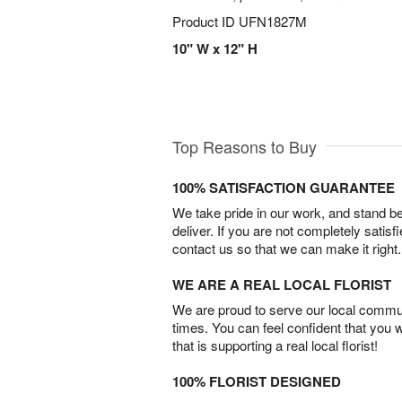
Product ID
UFN1827M
10" W x 12" H
Top Reasons to Buy
100% SATISFACTION GUARANTEE
We take pride in our work, and stand 
deliver. If you are not completely satisf
contact us so that we can make it right.
WE ARE A REAL LOCAL FLORIST
We are proud to serve our local commun
times. You can feel confident that you 
that is supporting a real local florist!
100% FLORIST DESIGNED