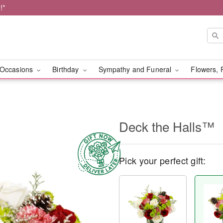
!*
Occasions
Birthday
Sympathy and Funeral
Flowers, 
Deck the Halls™
Pick your perfect gift: