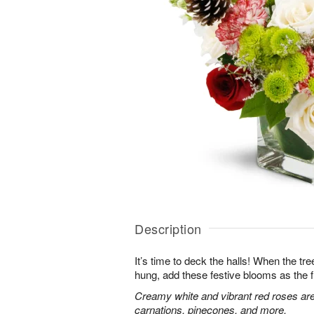
Description
It’s time to deck the halls! When the tr
hung, add these festive blooms as the f
Creamy white and vibrant red roses are
carnations, pinecones, and more.