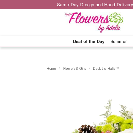
Same-Day Design and Hand-Delivery
Deal of the Day
Summer
Home
Flowers & Gifts
Deck the Halls™