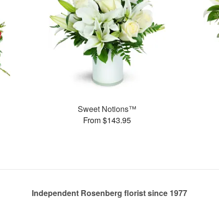
Sweet Notions™
From $143.95
Independent Rosenberg florist since 1977