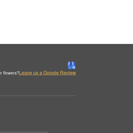
Leave us a Google Review
r flowers?