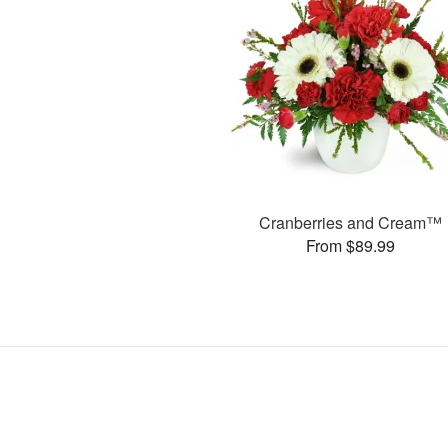
Cranberries and Cream™
From $89.99