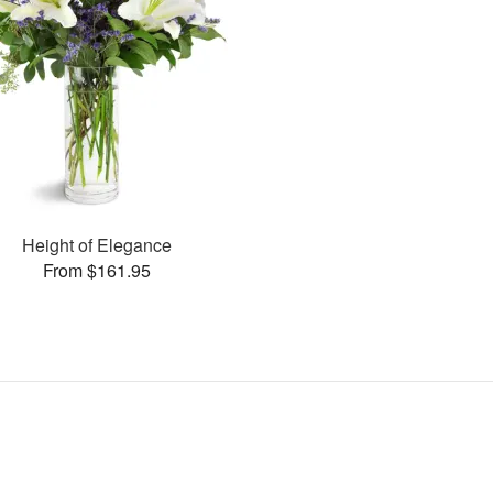
Height of Elegance
From $161.95