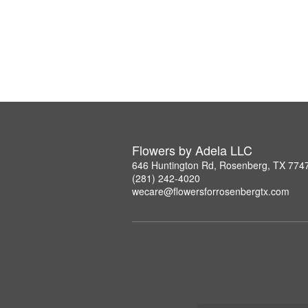
Flowers by Adela LLC
646 Huntington Rd, Rosenberg, TX 774
(281) 242-4020
wecare@flowersforrosenbergtx.com