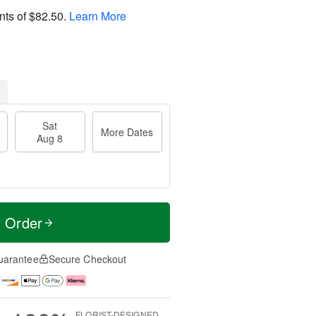
nts of
$82.50
.
Learn More
Sat
More Dates
Aug 8
t Order
uarantee
Secure Checkout
FLORIST-DESIGNED