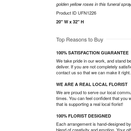
golden yellow roses in this funeral spray
Product ID
UFN1226
20" W x 32" H
Top Reasons to Buy
100% SATISFACTION GUARANTEE
We take pride in our work, and stand 
deliver. If you are not completely satisf
contact us so that we can make it right.
WE ARE A REAL LOCAL FLORIST
We are proud to serve our local commun
times. You can feel confident that you 
that is supporting a real local florist!
100% FLORIST DESIGNED
Each arrangement is hand-designed by fl
blend of creativity and emotion. Your gif