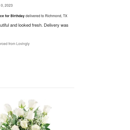
10, 2023
ice for Birthday
delivered to Richmond, TX
utiful and looked fresh. Delivery was
rced from Lovingly