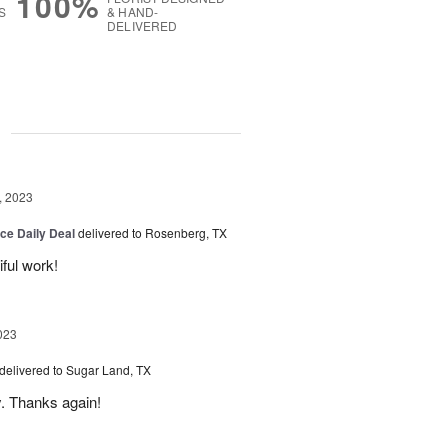
100%
S
& HAND-
DELIVERED
g
, 2023
ice Daily Deal
delivered to Rosenberg, TX
iful work!
023
delivered to Sugar Land, TX
y. Thanks again!