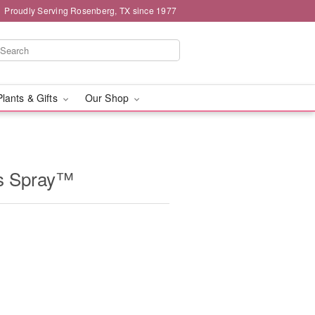
Proudly Serving Rosenberg, TX since 1977
Plants & Gifts
Our Shop
ss Spray™