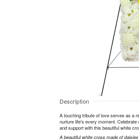
Description
A touching tribute of love serves as a 
nurture life's every moment. Celebrate a 
and support with this beautiful white cr
A beautiful white cross made of daisie