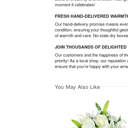
moment it celebrates!
FRESH HAND-DELIVERED WARMT
Our hand-delivery promise means every
condition, ensuring your thoughtful ges
of warmth and care. No stale dry boxes
JOIN THOUSANDS OF DELIGHTE
Our customers and the happiness of thei
priority! As a local shop, our reputation
ensure that you’re happy with your arr
You May Also Like