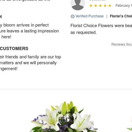
February 
H
Verified Purchase
|
Florist's Cho
 bloom arrives in perfect
Florist Choice Flowers were bea
ture leaves a lasting impression
as requested.
 here!
Reviews Sou
D CUSTOMERS
r friends and family are our top
 matters and we will personally
angement!