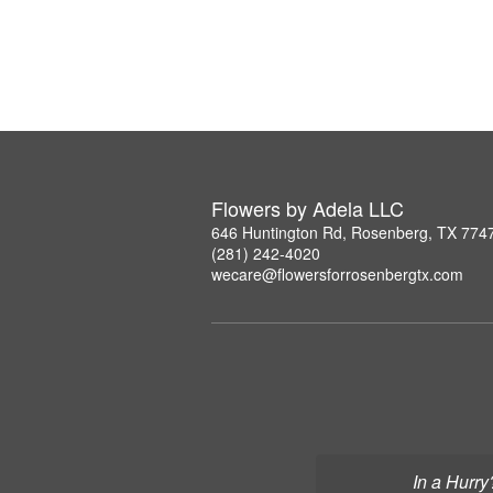
Flowers by Adela LLC
646 Huntington Rd, Rosenberg, TX 774
(281) 242-4020
wecare@flowersforrosenbergtx.com
In a Hurry