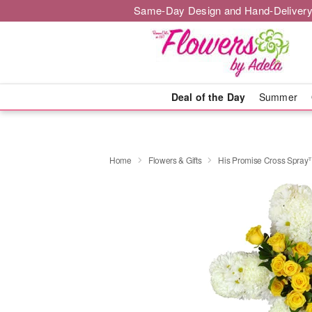
Same-Day Design and Hand-Delivery
Deal of the Day
Summer
Home
Flowers & Gifts
His Promise Cross Spra