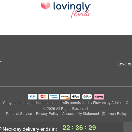
71
Love ou
Copyrighted images herein are used with permission by Flowers by Adela LLC.
© 2026 All Rights Reserved.
Terms of Service
Privacy Policy
Accessibility Statement
Delivery Policy
:
:
22
36
29
?
next-day delivery
ends in: