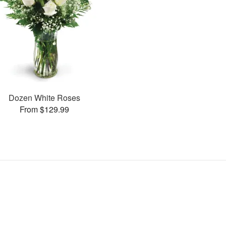
Dozen White Roses
From $129.99