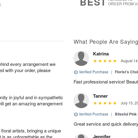
BEST
.
ORDER FROM U
What People Are Sayin
Katrina
August 14
behind every arrangement we
ied with your order, please
Verified Purchase
|
Florist's Cho
Fast professional service! Beaut
Tanner
ity in joyful and in sympathetic
will get an amazing arrangement
July 15, 2
Verified Purchase
|
Blissful Pink
Great service and quick deliver
oral artists, bringing a unique
Jennifer
t is as unforgettable as the