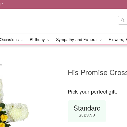
!*
Occasions
Birthday
Sympathy and Funeral
Flowers, 
y™
His Promise Cro
Pick your perfect gift:
Standard
$329.99