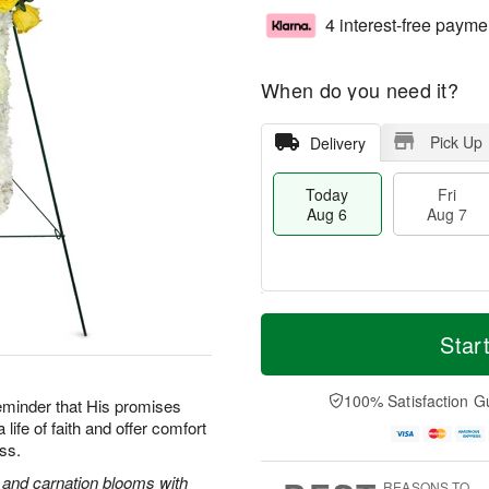
4 interest-free payme
When do you need it?
Pick Up
Delivery
Today
Fri
Aug 6
Aug 7
T
M
o
S
o
Star
F
d
a
r
ri
a
t
e
A
y
A
D
100% Satisfaction G
u
reminder that His promises
A
u
a
g
life of faith and offer comfort
u
g
t
7
oss.
g
8
e
6
s
s and carnation blooms with
REASONS TO