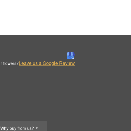
Leave us a Google Review
r flowers?
Why buy from us?
▼