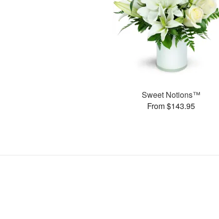
Sweet Notions™
From $143.95