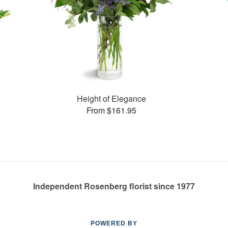
Height of Elegance
From $161.95
Independent Rosenberg florist since 1977
POWERED BY