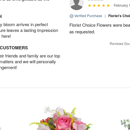
February 
H
Verified Purchase
|
Florist's Cho
 bloom arrives in perfect
Florist Choice Flowers were bea
ture leaves a lasting impression
as requested.
 here!
Reviews Sou
D CUSTOMERS
r friends and family are our top
 matters and we will personally
angement!