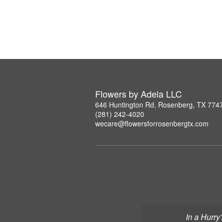
Flowers by Adela LLC
646 Huntington Rd, Rosenberg, TX 774
(281) 242-4020
wecare@flowersforrosenbergtx.com
In a Hurry