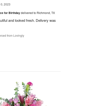
10, 2023
ice for Birthday
delivered to Richmond, TX
utiful and looked fresh. Delivery was
rced from Lovingly