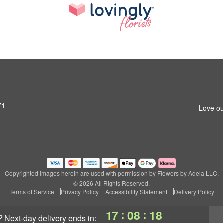
71
Love ou
Copyrighted images herein are used with permission by Flowers by Adela LLC.
© 2026 All Rights Reserved.
Terms of Service
Privacy Policy
Accessibility Statement
Delivery Policy
:
:
17
08
18
?
next-day delivery
ends in: