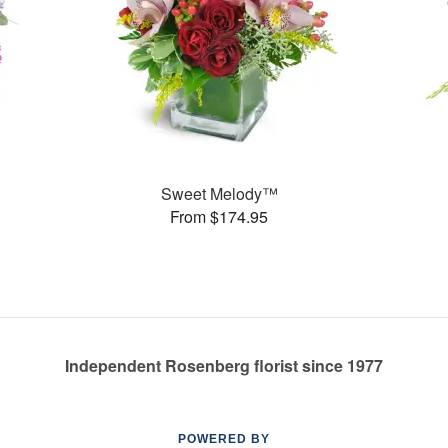
Sweet Melody™
From $174.95
Independent Rosenberg florist since 1977
POWERED BY