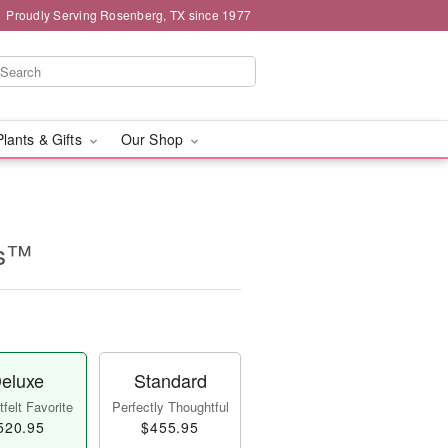
Proudly Serving Rosenberg, TX since 1977
Plants & Gifts
Our Shop
es™
eluxe
Standard
felt Favorite
Perfectly Thoughtful
520.95
$455.95