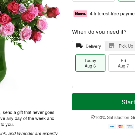
4 interest-free payme
When do you need it?
Pick Up
Delivery
Today
Fri
Aug 6
Aug 7
T
M
o
S
o
Star
F
d
a
r
ri
a
t
e
, send a gift that never goes
A
y
A
D
100% Satisfaction G
 love any day of the week and
u
A
u
a
g
to you.
u
g
t
7
g
8
e
ink, and lavender are expertly