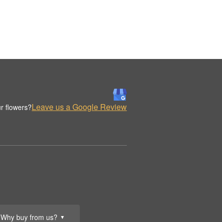
Leave us a Google Review
r flowers?
Why buy from us?
▼