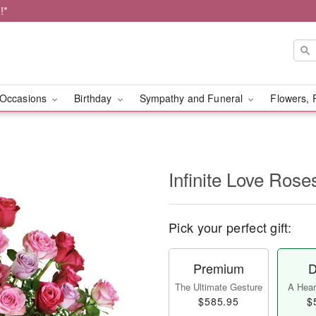
!*
Occasions
Birthday
Sympathy and Funeral
Flowers, 
Infinite Love Ros
Pick your perfect gift:
Premium
D
The Ultimate Gesture
A Heart
$585.95
$