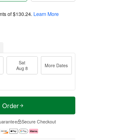
nts of
$130.24
.
Learn More
Sat
More Dates
Aug 8
t Order
uarantee
Secure Checkout