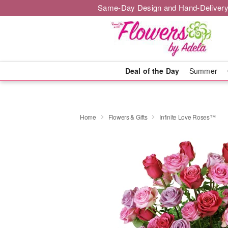
Same-Day Design and Hand-Delivery
Deal of the Day
Summer
Home
Flowers & Gifts
Infinite Love Roses™