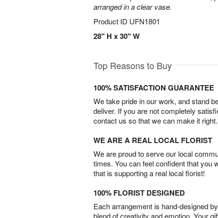
arranged in a clear vase.
Product ID
UFN1801
28" H x 30" W
Top Reasons to Buy
100% SATISFACTION GUARANTEE
We take pride in our work, and stand 
deliver. If you are not completely satisf
contact us so that we can make it right.
WE ARE A REAL LOCAL FLORIST
We are proud to serve our local commun
times. You can feel confident that you 
that is supporting a real local florist!
100% FLORIST DESIGNED
Each arrangement is hand-designed by fl
blend of creativity and emotion. Your gif