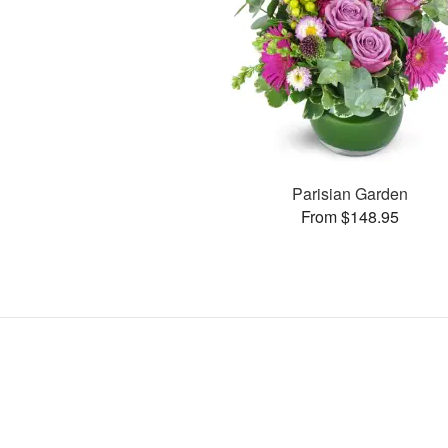
Parisian Garden
From $148.95