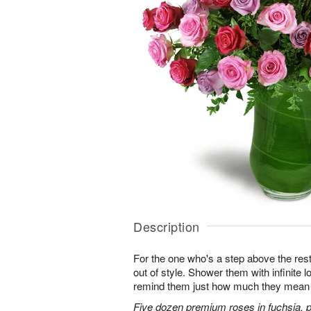
Description
For the one who's a step above the rest
out of style. Shower them with infinite
remind them just how much they mean 
Five dozen premium roses in fuchsia, p