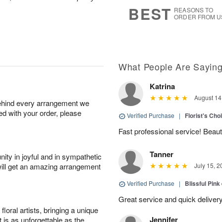
6
s
BEST
REASONS TO
ORDER FROM U
What People Are Sayin
Katrina
August 14
behind every arrangement we
ied with your order, please
Verified Purchase
|
Florist's Cho
Fast professional service! Beaut
Tanner
ity in joyful and in sympathetic
will get an amazing arrangement
July 15, 2
Verified Purchase
|
Blissful Pink
Great service and quick deliver
oral artists, bringing a unique
Jennifer
t is as unforgettable as the