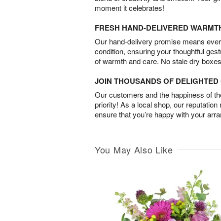
moment it celebrates!
FRESH HAND-DELIVERED WARMT
Our hand-delivery promise means every
condition, ensuring your thoughtful ges
of warmth and care. No stale dry boxes
JOIN THOUSANDS OF DELIGHTE
Our customers and the happiness of thei
priority! As a local shop, our reputation
ensure that you’re happy with your arr
You May Also Like