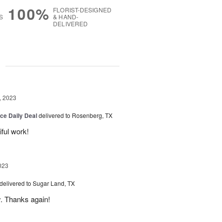
100%
FLORIST-DESIGNED
S
& HAND-
DELIVERED
g
, 2023
ice Daily Deal
delivered to Rosenberg, TX
iful work!
023
delivered to Sugar Land, TX
y. Thanks again!