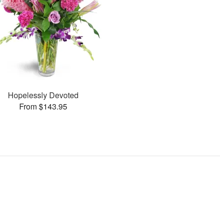
Hopelessly Devoted
From $143.95