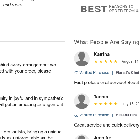
8
s
ps, and more.
BEST
REASONS TO
ORDER FROM U
What People Are Sayin
Katrina
August 14
behind every arrangement we
ied with your order, please
Verified Purchase
|
Florist's Cho
Fast professional service! Beaut
Tanner
ity in joyful and in sympathetic
will get an amazing arrangement
July 15, 2
Verified Purchase
|
Blissful Pink
Great service and quick deliver
oral artists, bringing a unique
Jennifer
t is as unforgettable as the