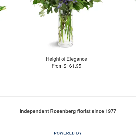
Height of Elegance
From $161.95
Independent Rosenberg florist since 1977
POWERED BY