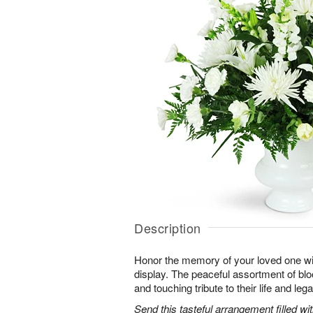
Description
Honor the memory of your loved one with 
display. The peaceful assortment of blo
and touching tribute to their life and leg
Send this tasteful arrangement filled w