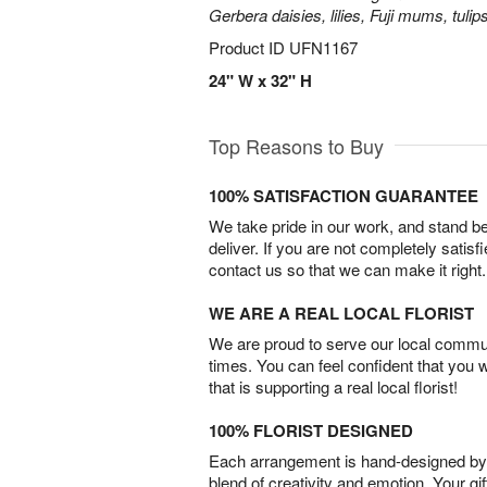
Gerbera daisies, lilies, Fuji mums, tuli
Product ID
UFN1167
24" W x 32" H
Top Reasons to Buy
100% SATISFACTION GUARANTEE
We take pride in our work, and stand 
deliver. If you are not completely satisf
contact us so that we can make it right.
WE ARE A REAL LOCAL FLORIST
We are proud to serve our local commun
times. You can feel confident that you 
that is supporting a real local florist!
100% FLORIST DESIGNED
Each arrangement is hand-designed by fl
blend of creativity and emotion. Your gif