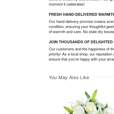
moment it celebrates!
FRESH HAND-DELIVERED WARMT
Our hand-delivery promise means every
condition, ensuring your thoughtful ges
of warmth and care. No stale dry boxes
JOIN THOUSANDS OF DELIGHTE
Our customers and the happiness of thei
priority! As a local shop, our reputation
ensure that you’re happy with your arr
You May Also Like