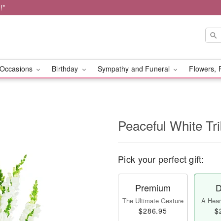
!*
Occasions
Birthday
Sympathy and Funeral
Flowers, 
Peaceful White Tr
Pick your perfect gift:
Premium
D
The Ultimate Gesture
A Heart
$286.95
$