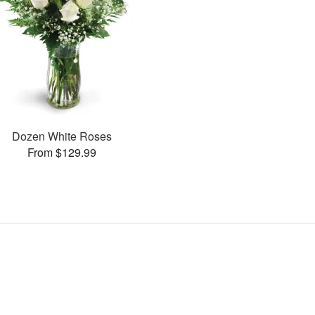
Dozen White Roses
From $129.99