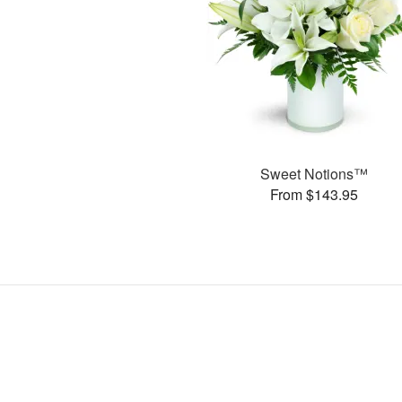
Sweet Notions™
From $143.95