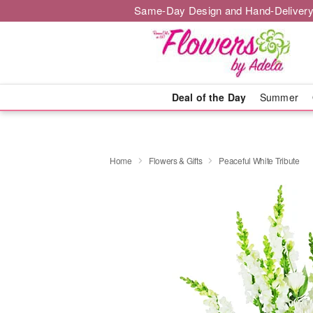
Same-Day Design and Hand-Delivery
Deal of the Day
Summer
Home
Flowers & Gifts
Peaceful White Tribute