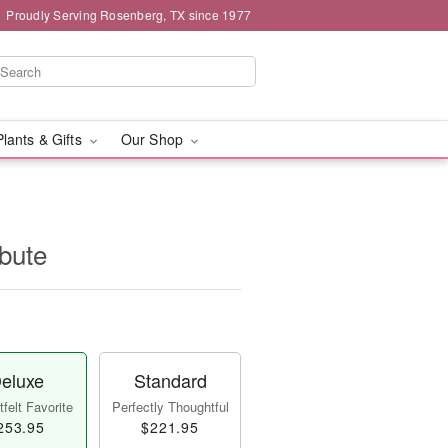
Proudly Serving Rosenberg, TX since 1977
Plants & Gifts
Our Shop
ibute
eluxe
Standard
felt Favorite
Perfectly Thoughtful
253.95
$221.95