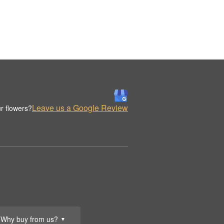
Leave us a Google Review
r flowers?
Why buy from us?
▼