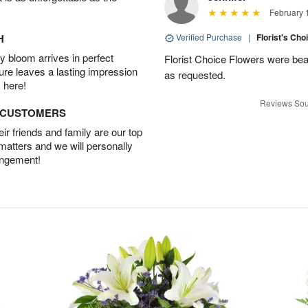
February 
H
Verified Purchase
|
Florist's Cho
 bloom arrives in perfect
Florist Choice Flowers were bea
ture leaves a lasting impression
as requested.
 here!
Reviews Sou
D CUSTOMERS
r friends and family are our top
 matters and we will personally
angement!