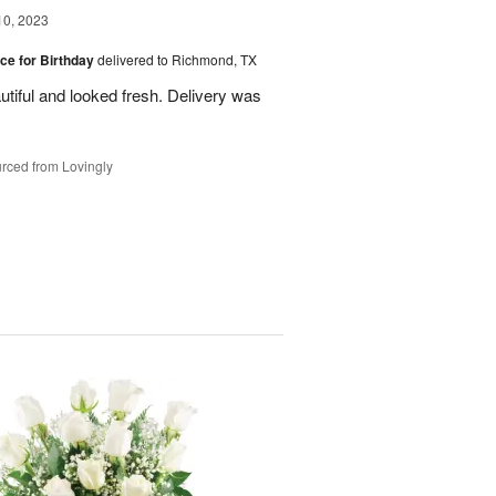
10, 2023
ice for Birthday
delivered to Richmond, TX
utiful and looked fresh. Delivery was
rced from Lovingly