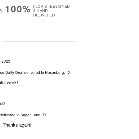
100%
FLORIST-DESIGNED
S
& HAND-
DELIVERED
g
, 2023
ice Daily Deal
delivered to Rosenberg, TX
iful work!
023
delivered to Sugar Land, TX
y. Thanks again!