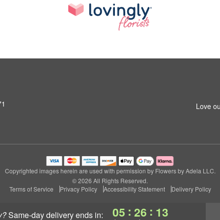
71
Love ou
Copyrighted images herein are used with permission by Flowers by Adela LLC.
© 2026 All Rights Reserved.
Terms of Service
Privacy Policy
Accessibility Statement
Delivery Policy
:
:
05
26
12
y?
same-day delivery
ends in: