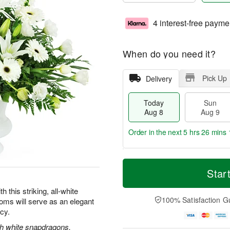
4 interest-free payme
When do you need it?
Pick Up
Delivery
Today
Sun
Aug 8
Aug 9
Order in the next
5 hrs 26 mins 
T
M
M
o
S
o
Star
o
d
u
r
n
a
n
e
this striking, all-white
A
y
A
D
100% Satisfaction G
oms will serve as an elegant
u
A
u
a
g
acy.
u
g
t
1
g
9
e
ith white snapdragons,
0