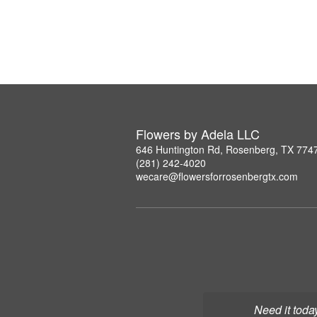
Flowers by Adela LLC
646 Huntington Rd, Rosenberg, TX 774
(281) 242-4020
wecare@flowersforrosenbergtx.com
Need it toda