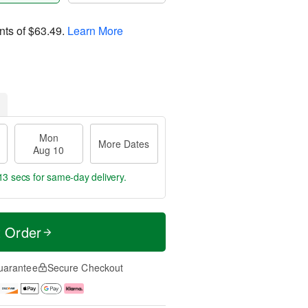
nts of
$63.49
.
Learn More
Mon
More Dates
Aug 10
12 secs
for same-day delivery.
t Order
uarantee
Secure Checkout