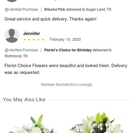
Verified Purchase
|
Blissful Pink
delivered to Sugar Land, TX
Great service and quick delivery. Thanks again!
Jennifer
February 10, 2023
Verified Purchase
|
Florist's Choice for Birthday
delivered to
Richmond, TX
Florist Choice Flowers were beautiful and looked fresh. Delivery
was as requested.
Reviews Sourced from Lovingly
You May Also Like