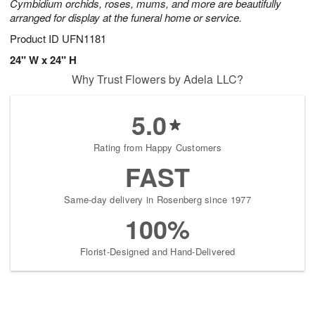
Cymbidium orchids, roses, mums, and more are beautifully
arranged for display at the funeral home or service.
Product ID
UFN1181
24" W x 24" H
Why Trust Flowers by Adela LLC?
5.0
Rating from Happy Customers
FAST
Same-day delivery in Rosenberg since 1977
100%
Florist-Designed and Hand-Delivered