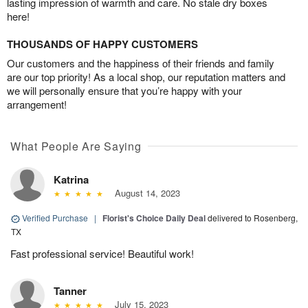
lasting impression of warmth and care. No stale dry boxes
here!
THOUSANDS OF HAPPY CUSTOMERS
Our customers and the happiness of their friends and family
are our top priority! As a local shop, our reputation matters and
we will personally ensure that you’re happy with your
arrangement!
What People Are Saying
Katrina
August 14, 2023
Verified Purchase
|
Florist's Choice Daily Deal
delivered to Rosenberg,
TX
Fast professional service! Beautiful work!
Tanner
July 15, 2023