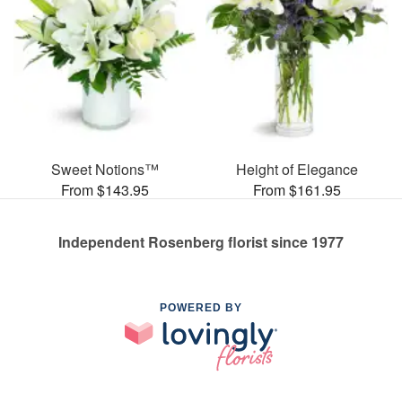
Sweet Notions™
Height of Elegance
From $143.95
From $161.95
Independent Rosenberg florist since 1977
POWERED BY