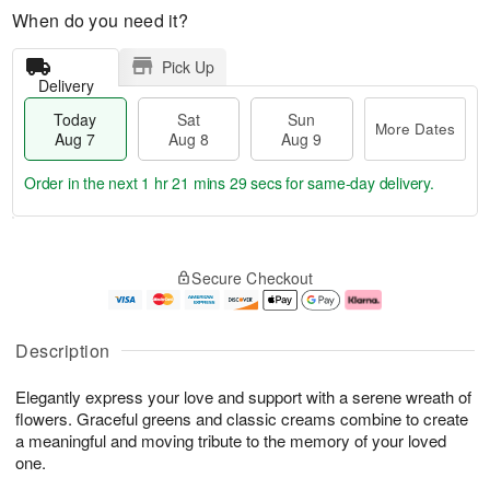
When do you need it?
Pick Up
Delivery
Today
Sat
Sun
More Dates
Aug 7
Aug 8
Aug 9
Order in the next
1 hr 21 mins 28 secs
for same-day delivery.
T
M
o
S
S
o
Secure Checkout
d
a
u
r
a
t
n
e
y
A
A
D
A
u
u
a
Description
u
g
g
t
g
8
9
e
Elegantly express your love and support with a serene wreath of
7
s
flowers. Graceful greens and classic creams combine to create
a meaningful and moving tribute to the memory of your loved
one.