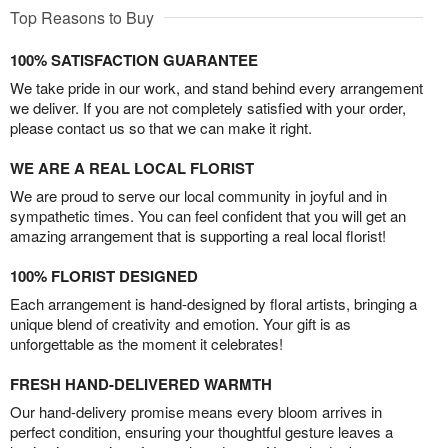
Top Reasons to Buy
100% SATISFACTION GUARANTEE
We take pride in our work, and stand behind every arrangement
we deliver. If you are not completely satisfied with your order,
please contact us so that we can make it right.
WE ARE A REAL LOCAL FLORIST
We are proud to serve our local community in joyful and in
sympathetic times. You can feel confident that you will get an
amazing arrangement that is supporting a real local florist!
100% FLORIST DESIGNED
Each arrangement is hand-designed by floral artists, bringing a
unique blend of creativity and emotion. Your gift is as
unforgettable as the moment it celebrates!
FRESH HAND-DELIVERED WARMTH
Our hand-delivery promise means every bloom arrives in
perfect condition, ensuring your thoughtful gesture leaves a