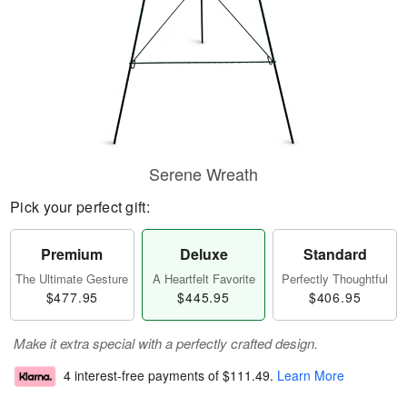
Serene Wreath
Pick your perfect gift:
Premium
Deluxe
Standard
The Ultimate Gesture
A Heartfelt Favorite
Perfectly Thoughtful
$477.95
$445.95
$406.95
Make it extra special with a perfectly crafted design.
4 interest-free payments of
$111.49
.
Learn More