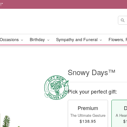
!*
Occasions
Birthday
Sympathy and Funeral
Flowers, 
Snowy Days™
Pick your perfect gift:
Premium
D
The Ultimate Gesture
A Heart
$138.95
$