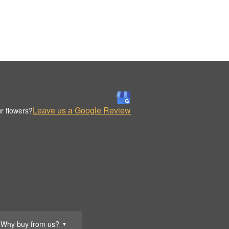
Leave us a Google Review
r flowers?
Why buy from us?
▼