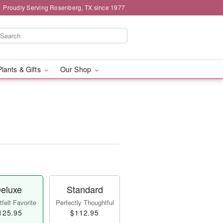
Proudly Serving Rosenberg, TX since 1977
Plants & Gifts
Our Shop
eluxe
Standard
felt Favorite
Perfectly Thoughtful
125.95
$112.95