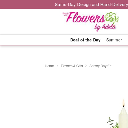
Same-Day Design and Hand-Delivery
Deal of the Day
Summer
Home
Flowers & Gifts
Snowy Days™