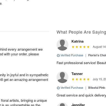
e.
What People Are Sayin
Katrina
August 14
behind every arrangement we
ied with your order, please
Verified Purchase
|
Florist's Cho
Fast professional service! Beaut
Tanner
ity in joyful and in sympathetic
will get an amazing arrangement
July 15, 2
Verified Purchase
|
Blissful Pink
Great service and quick deliver
oral artists, bringing a unique
Jennifer
t is as unforgettable as the