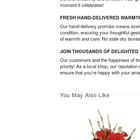
moment it celebrates!
FRESH HAND-DELIVERED WARMT
Our hand-delivery promise means every
condition, ensuring your thoughtful ges
of warmth and care. No stale dry boxes
JOIN THOUSANDS OF DELIGHTE
Our customers and the happiness of thei
priority! As a local shop, our reputation
ensure that you’re happy with your arr
You May Also Like