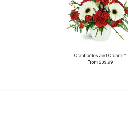
Cranberries and Cream™
From $89.99