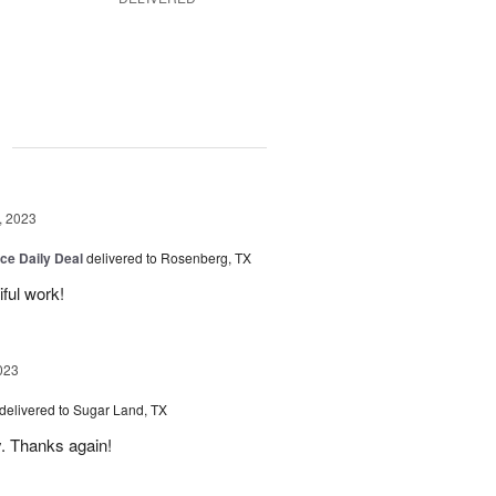
g
, 2023
ice Daily Deal
delivered to Rosenberg, TX
iful work!
023
delivered to Sugar Land, TX
y. Thanks again!