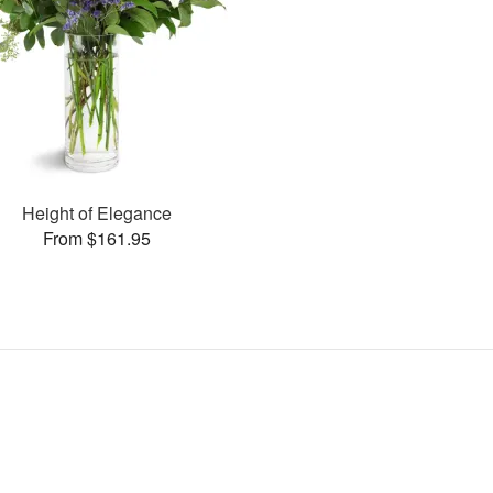
Height of Elegance
From $161.95