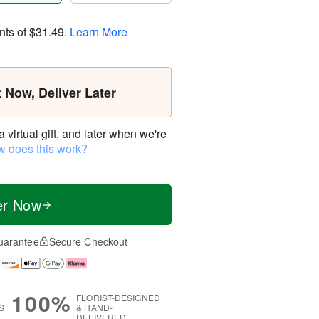
nts of
$31.49
.
Learn More
t Now, Deliver Later
virtual gift, and later when we're
 does this work?
er Now
uarantee
Secure Checkout
100%
FLORIST-DESIGNED
S
& HAND-
DELIVERED