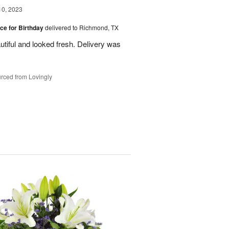
10, 2023
ice for Birthday
delivered to Richmond, TX
utiful and looked fresh. Delivery was
rced from Lovingly