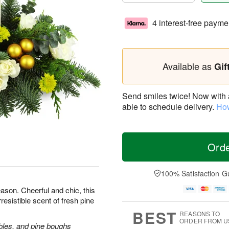
4 interest-free payme
Available as
Gif
Send smiles twice! Now with a 
able to schedule delivery.
How
Ord
100% Satisfaction G
ason. Cheerful and chic, this
rresistible scent of fresh pine
BEST
REASONS TO
ORDER FROM U
bles, and pine boughs