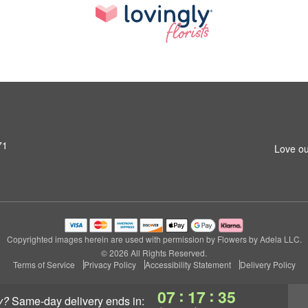
71
Love ou
Copyrighted images herein are used with permission by Flowers by Adela LLC.
© 2026 All Rights Reserved.
Terms of Service
Privacy Policy
Accessibility Statement
Delivery Policy
:
:
07
17
34
y?
same-day delivery
ends in: