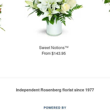
Sweet Notions™
From $143.95
Independent Rosenberg florist since 1977
POWERED BY