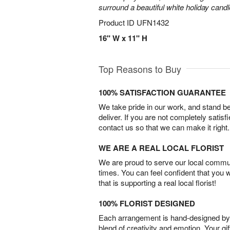
surround a beautiful white holiday candl
Product ID
UFN1432
16" W x 11" H
Top Reasons to Buy
100% SATISFACTION GUARANTEE
We take pride in our work, and stand 
deliver. If you are not completely satisf
contact us so that we can make it right.
WE ARE A REAL LOCAL FLORIST
We are proud to serve our local commun
times. You can feel confident that you 
that is supporting a real local florist!
100% FLORIST DESIGNED
Each arrangement is hand-designed by fl
blend of creativity and emotion. Your gif