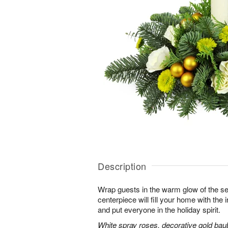
Description
Wrap guests in the warm glow of the se
centerpiece will fill your home with the i
and put everyone in the holiday spirit.
White spray roses, decorative gold bau