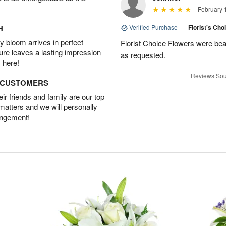
February 
H
Verified Purchase
|
Florist's Cho
 bloom arrives in perfect
Florist Choice Flowers were bea
ture leaves a lasting impression
as requested.
 here!
Reviews Sou
D CUSTOMERS
r friends and family are our top
 matters and we will personally
angement!