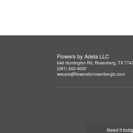
Flowers by Adela LLC
646 Huntington Rd, Rosenberg, TX 774
(281) 242-4020
wecare@flowersforrosenbergtx.com
Need it toda