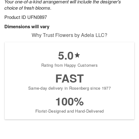
Your one-of-a-kind arrangement will include the designer's
choice of fresh blooms.
Product ID
UFN0897
Dimensions will vary
Why Trust Flowers by Adela LLC?
5.0
Rating from Happy Customers
FAST
Same-day delivery in Rosenberg since 1977
100%
Florist-Designed and Hand-Delivered