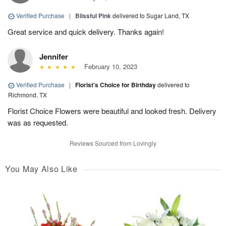
Verified Purchase
|
Blissful Pink
delivered to Sugar Land, TX
Great service and quick delivery. Thanks again!
Jennifer
February 10, 2023
Verified Purchase
|
Florist's Choice for Birthday
delivered to
Richmond, TX
Florist Choice Flowers were beautiful and looked fresh. Delivery
was as requested.
Reviews Sourced from Lovingly
You May Also Like