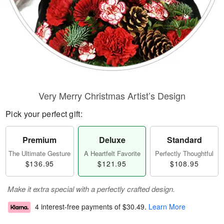
Very Merry Christmas Artist’s Design
Pick your perfect gift:
Premium
Deluxe
Standard
The Ultimate Gesture
A Heartfelt Favorite
Perfectly Thoughtful
$136.95
$121.95
$108.95
Make it extra special with a perfectly crafted design.
4 interest-free payments of
$30.49
.
Learn More