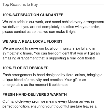
Top Reasons to Buy
100% SATISFACTION GUARANTEE
We take pride in our work, and stand behind every arrangement
we deliver. If you are not completely satisfied with your order,
please contact us so that we can make it right.
WE ARE A REAL LOCAL FLORIST
We are proud to serve our local community in joyful and in
sympathetic times. You can feel confident that you will get an
amazing arrangement that is supporting a real local florist!
100% FLORIST DESIGNED
Each arrangement is hand-designed by floral artists, bringing a
unique blend of creativity and emotion. Your gift is as
unforgettable as the moment it celebrates!
FRESH HAND-DELIVERED WARMTH
Our hand-delivery promise means every bloom arrives in
perfect condition, ensuring your thoughtful gesture leaves a