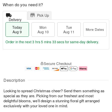
When do you need it?
Pick Up
Delivery
Today
Mon
Tue
More Dates
Aug 9
Aug 10
Aug 11
Order in the next
3 hrs 5 mins 32 secs
for same-day delivery.
T
M
M
T
o
o
o
u
Secure Checkout
d
r
n
e
a
e
A
A
y
D
u
u
A
a
g
g
Description
u
t
1
1
g
e
0
1
Looking to spread Christmas cheer? Send them something as
9
s
special as they are. Picking from our freshest and most
delightful blooms, we’ll design a stunning floral gift arranged
exclusively with your loved one in mind.