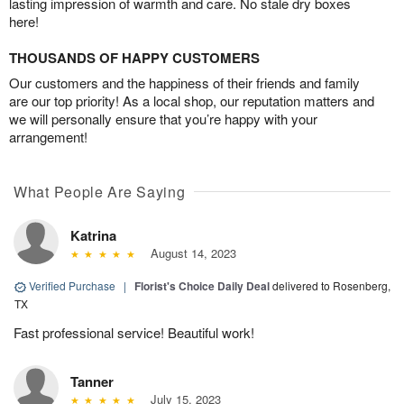
lasting impression of warmth and care. No stale dry boxes
here!
THOUSANDS OF HAPPY CUSTOMERS
Our customers and the happiness of their friends and family
are our top priority! As a local shop, our reputation matters and
we will personally ensure that you’re happy with your
arrangement!
What People Are Saying
Katrina
August 14, 2023
Verified Purchase
|
Florist's Choice Daily Deal
delivered to Rosenberg,
TX
Fast professional service! Beautiful work!
Tanner
July 15, 2023