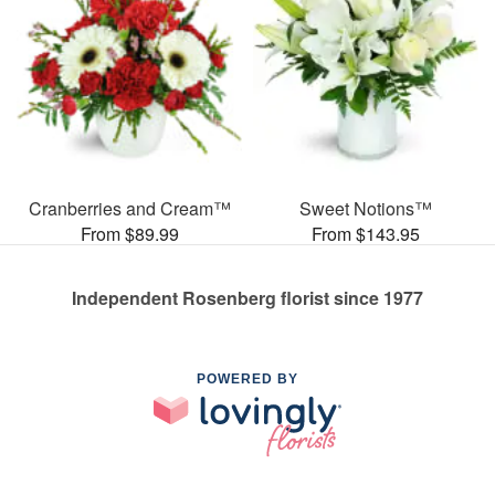
Cranberries and Cream™
Sweet Notions™
From $89.99
From $143.95
Independent Rosenberg florist since 1977
POWERED BY