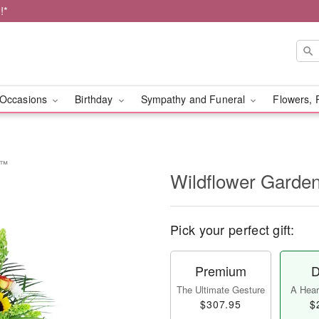
!*
Occasions
Birthday
Sympathy and Funeral
Flowers, 
e™
Wildflower Garde
Pick your perfect gift:
Premium
D
The Ultimate Gesture
A Heart
$307.95
$