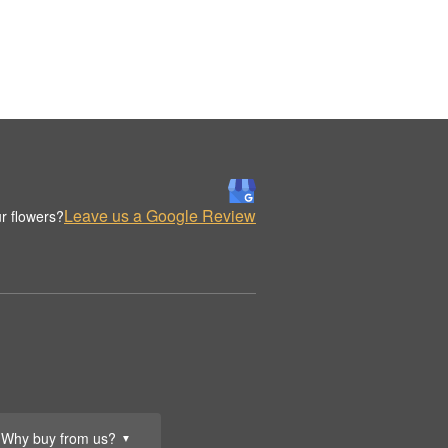
Leave us a Google Review
r flowers?
Why buy from us?
▼