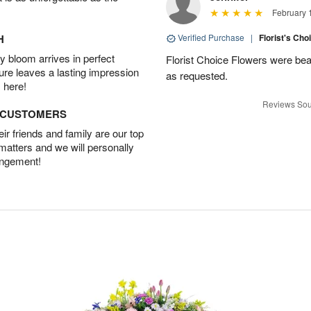
February 
H
Verified Purchase
|
Florist's Cho
 bloom arrives in perfect
Florist Choice Flowers were bea
ture leaves a lasting impression
as requested.
 here!
Reviews Sou
D CUSTOMERS
r friends and family are our top
 matters and we will personally
angement!