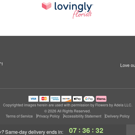
71
Love ou
Copyrighted images herein are used with permission by Flowers by Adela LLC.
© 2026 All Rights Reserved.
Terms of Service
Privacy Policy
Accessibility Statement
Delivery Policy
:
:
07
36
31
y?
same-day delivery
ends in: