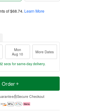
nts of
$68.74
.
Learn More
Mon
More Dates
Aug 10
31 secs
for same-day delivery.
t Order
uarantee
Secure Checkout