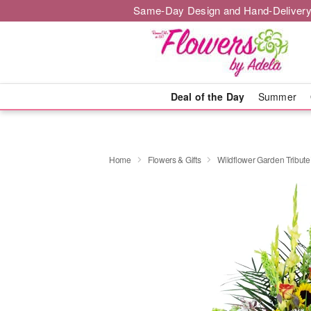
Same-Day Design and Hand-Delivery
Deal of the Day
Summer
Home
Flowers & Gifts
Wildflower Garden Tribut