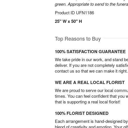
green. Appropriate to send to the funer
Product ID
UFN1186
25" W x 50" H
Top Reasons to Buy
100% SATISFACTION GUARANTEE
We take pride in our work, and stand 
deliver. If you are not completely satisf
contact us so that we can make it right.
WE ARE A REAL LOCAL FLORIST
We are proud to serve our local commun
times. You can feel confident that you 
that is supporting a real local florist!
100% FLORIST DESIGNED
Each arrangement is hand-designed by fl
blend of creativity and emotion. Your gif