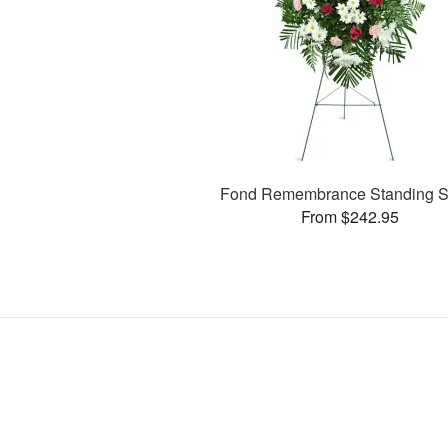
Fond Remembrance Standing S
From $242.95