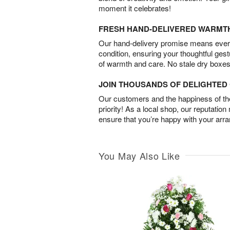
moment it celebrates!
FRESH HAND-DELIVERED WARMT
Our hand-delivery promise means every
condition, ensuring your thoughtful ges
of warmth and care. No stale dry boxes
JOIN THOUSANDS OF DELIGHTE
Our customers and the happiness of thei
priority! As a local shop, our reputation
ensure that you’re happy with your arr
You May Also Like