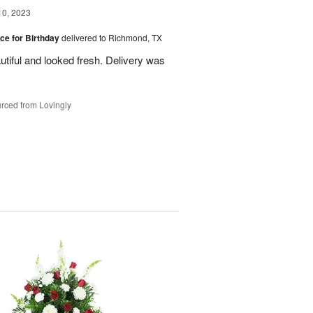
10, 2023
ice for Birthday
delivered to Richmond, TX
utiful and looked fresh. Delivery was
rced from Lovingly