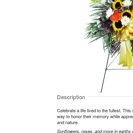
Description
Celebrate a life lived to the fullest. This 
way to honor their memory while apprec
and nature.
Sunflowers, roses, and more in earthy 