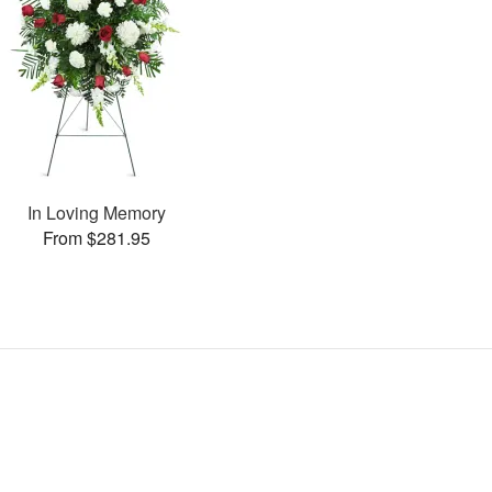
In Loving Memory
From $281.95