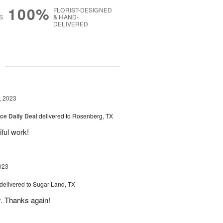
100%
FLORIST-DESIGNED
S
& HAND-
DELIVERED
g
, 2023
ice Daily Deal
delivered to Rosenberg, TX
iful work!
023
delivered to Sugar Land, TX
y. Thanks again!