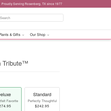
Proudly Serving Rosenberg, TX since 1977
Plants & Gifts
Our Shop
n Tribute™
eluxe
Standard
felt Favorite
Perfectly Thoughtful
274.95
$242.95