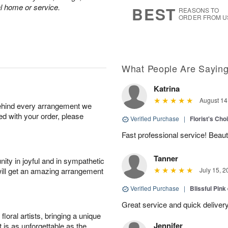
8
s
al home or service.
BEST
REASONS TO
ORDER FROM U
What People Are Sayin
Katrina
August 14
behind every arrangement we
ied with your order, please
Verified Purchase
|
Florist's Cho
Fast professional service! Beaut
Tanner
ity in joyful and in sympathetic
will get an amazing arrangement
July 15, 2
Verified Purchase
|
Blissful Pink
Great service and quick deliver
oral artists, bringing a unique
Jennifer
t is as unforgettable as the