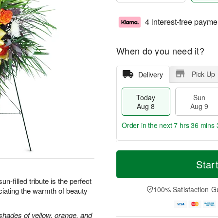
4 interest-free payme
When do you need it?
Pick Up
Delivery
Today
Sun
Aug 8
Aug 9
Order in the next
7 hrs 36 mins 
T
M
M
o
S
o
Star
o
d
u
r
n
a
n
e
sun-filled tribute is the perfect
A
y
A
D
100% Satisfaction G
iating the warmth of beauty
u
A
u
a
g
u
g
t
1
g
9
e
shades of yellow, orange, and
0