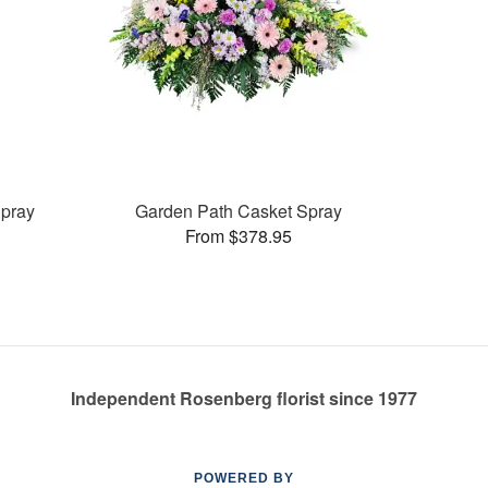
pray
Garden Path Casket Spray
From $378.95
Independent Rosenberg florist since 1977
POWERED BY