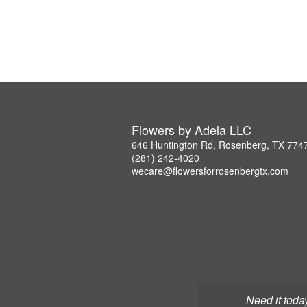
Flowers by Adela LLC
646 Huntington Rd, Rosenberg, TX 774
(281) 242-4020
wecare@flowersforrosenbergtx.com
Need it toda