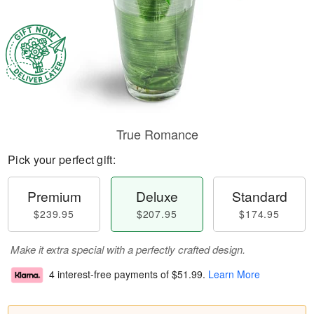
True Romance
Pick your perfect gift:
Premium
Deluxe
Standard
$239.95
$207.95
$174.95
Make it extra special with a perfectly crafted design.
4 interest-free payments of
$51.99
.
Learn More