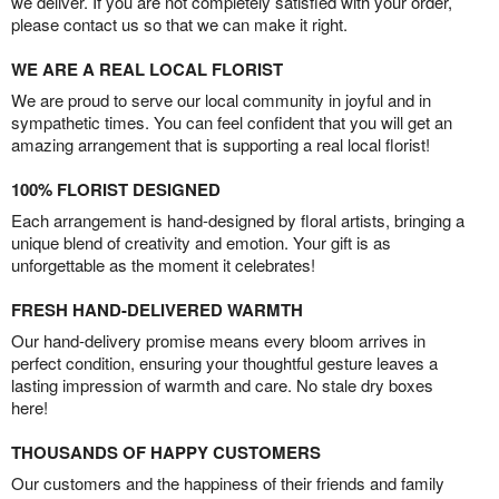
we deliver. If you are not completely satisfied with your order,
please contact us so that we can make it right.
WE ARE A REAL LOCAL FLORIST
We are proud to serve our local community in joyful and in
sympathetic times. You can feel confident that you will get an
amazing arrangement that is supporting a real local florist!
100% FLORIST DESIGNED
Each arrangement is hand-designed by floral artists, bringing a
unique blend of creativity and emotion. Your gift is as
unforgettable as the moment it celebrates!
FRESH HAND-DELIVERED WARMTH
Our hand-delivery promise means every bloom arrives in
perfect condition, ensuring your thoughtful gesture leaves a
lasting impression of warmth and care. No stale dry boxes
here!
THOUSANDS OF HAPPY CUSTOMERS
Our customers and the happiness of their friends and family