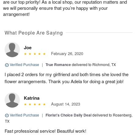
are our top priority! As a local shop, our reputation matters and
we will personally ensure that you’re happy with your
arrangement!
What People Are Saying
Joe
February 26, 2020
Verified Purchase
|
True Romance
delivered to Richmond, TX
I placed 2 orders for my girlfriend and both times she loved the
flower arrangements. Thank you Adela for doing a great job!
Katrina
August 14, 2023
Verified Purchase
|
Florist's Choice Daily Deal
delivered to Rosenberg,
TX
Fast professional service! Beautiful work!