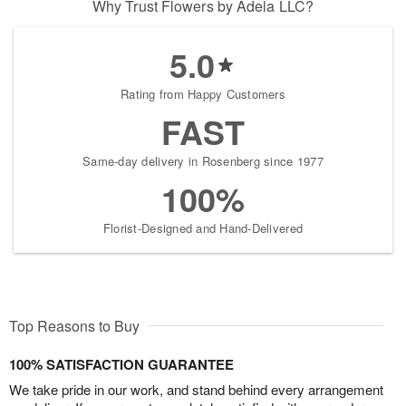
Why Trust Flowers by Adela LLC?
5.0
Rating from Happy Customers
FAST
Same-day delivery in Rosenberg since 1977
100%
Florist-Designed and Hand-Delivered
Top Reasons to Buy
100% SATISFACTION GUARANTEE
We take pride in our work, and stand behind every arrangement