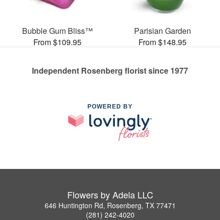
Bubble Gum Bliss™
Parisian Garden
From $109.95
From $148.95
Independent Rosenberg florist since 1977
POWERED BY
Flowers by Adela LLC
646 Huntington Rd, Rosenberg, TX 77471
(281) 242-4020