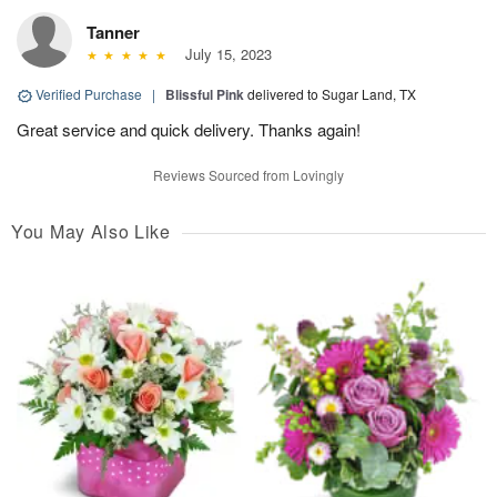
Tanner
July 15, 2023
Verified Purchase
|
Blissful Pink
delivered to Sugar Land, TX
Great service and quick delivery. Thanks again!
Reviews Sourced from Lovingly
You May Also Like