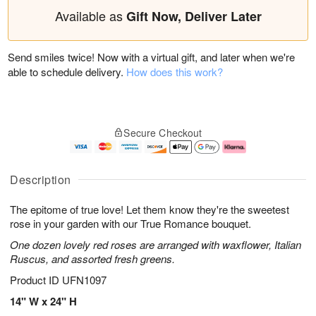
Available as
Gift Now, Deliver Later
Send smiles twice! Now with a virtual gift, and later when we're
able to schedule delivery.
How does this work?
Secure Checkout
Description
The epitome of true love! Let them know they're the sweetest
rose in your garden with our True Romance bouquet.
One dozen lovely red roses are arranged with waxflower, Italian
Ruscus, and assorted fresh greens.
Product ID
UFN1097
14" W x 24" H