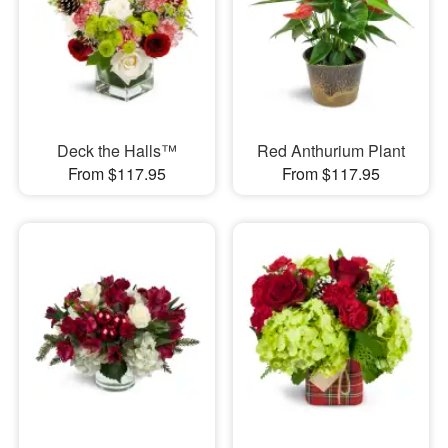
Deck the Halls™
Red Anthurium Plant
From $117.95
From $117.95