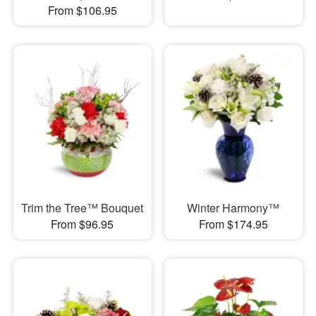
From $106.95
Trim the Tree™ Bouquet
Winter Harmony™
From $96.95
From $174.95