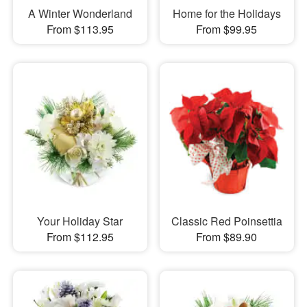
A Winter Wonderland
Home for the Holidays
From $113.95
From $99.95
Your Holiday Star
Classic Red Poinsettia
From $112.95
From $89.90