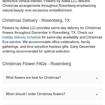
distinctive vertical interest. Flowers by Adela LLC delivers
Christmas arrangements throughout Rosenberg emphasizing
natural beauty over excessive embellishment.
Christmas Delivery - Rosenberg, TX
Flowers by Adela LLC provides same-day delivery for Christmas
flowers throughout December in Rosenberg, TX. Check our
holiday delivery schedule
for same-day availability and Christmas
Eve service. We accommodate office celebrations, family
gatherings, and time-sensitive hostess gifts. Early December
ordering recommended for optimal selection.
Christmas Flower FAQs - Rosenberg
+
What flowers are best for Christmas?
+
When should I order Christmas flowers?