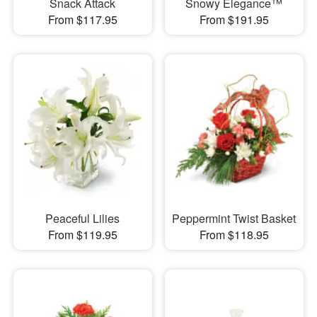
Snack Attack
Snowy Elegance™
From $117.95
From $191.95
Peaceful Lilies
Peppermint Twist Basket
From $119.95
From $118.95