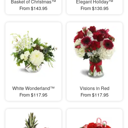
Basket of Christmas™
Elegant Holiday™
From $143.95
From $130.95
White Wonderland™
Visions in Red
From $117.95
From $117.95