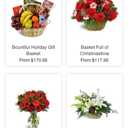
Bountiful Holiday Gift
Basket Full of
Basket
Christmastime
From $170.95
From $117.95