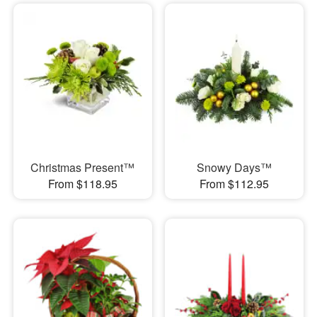
Christmas Present™
Snowy Days™
From $118.95
From $112.95