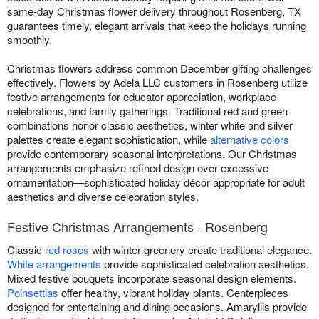
same-day Christmas flower delivery throughout Rosenberg, TX
guarantees timely, elegant arrivals that keep the holidays running
smoothly.
Christmas flowers address common December gifting challenges
effectively. Flowers by Adela LLC customers in Rosenberg utilize
festive arrangements for educator appreciation, workplace
celebrations, and family gatherings. Traditional red and green
combinations honor classic aesthetics, winter white and silver
palettes create elegant sophistication, while
alternative colors
provide contemporary seasonal interpretations. Our Christmas
arrangements emphasize refined design over excessive
ornamentation—sophisticated holiday décor appropriate for adult
aesthetics and diverse celebration styles.
Festive Christmas Arrangements - Rosenberg
Classic
red roses
with winter greenery create traditional elegance.
White arrangements
provide sophisticated celebration aesthetics.
Mixed festive bouquets incorporate seasonal design elements.
Poinsettias
offer healthy, vibrant holiday plants. Centerpieces
designed for entertaining and dining occasions. Amaryllis provide