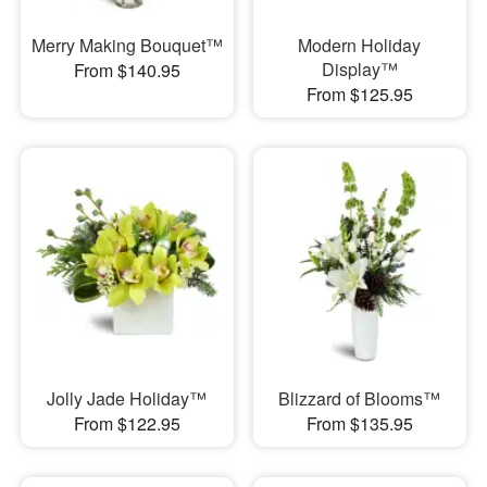
Merry Making Bouquet™
Modern Holiday
Display™
From $140.95
From $125.95
Jolly Jade Holiday™
Blizzard of Blooms™
From $122.95
From $135.95