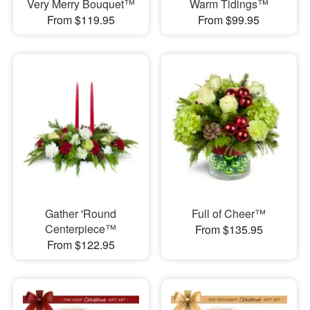
Very Merry Bouquet™
Warm Tidings™
From $119.95
From $99.95
Gather 'Round
Full of Cheer™
Centerpiece™
From $135.95
From $122.95