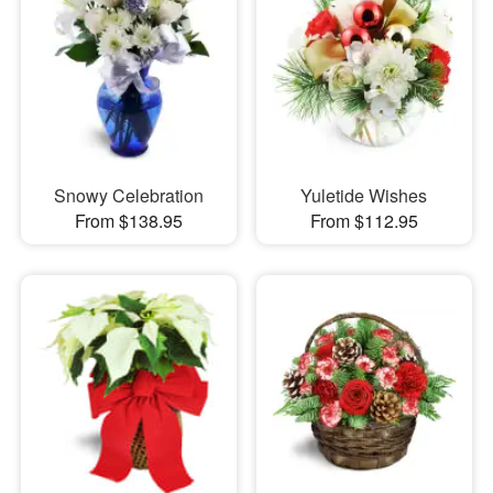
Snowy Celebration
Yuletide Wishes
From $138.95
From $112.95