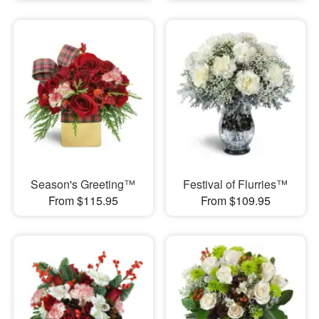
Season's Greeting™
Festival of Flurries™
From $115.95
From $109.95