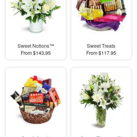
Sweet Notions™
Sweet Treats
From $143.95
From $117.95