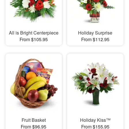
All is Bright Centerpiece
Holiday Surprise
From $105.95
From $112.95
Fruit Basket
Holiday Kiss™
From $96.95
From $155.95