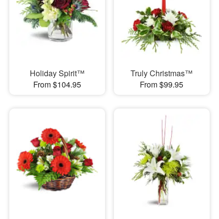
Holiday Spirit™
Truly Christmas™
From $104.95
From $99.95