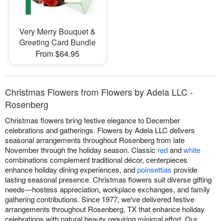
Very Merry Bouquet &
Greeting Card Bundle
From $64.95
Christmas Flowers from Flowers by Adela LLC -
Rosenberg
Christmas flowers bring festive elegance to December
celebrations and gatherings. Flowers by Adela LLC delivers
seasonal arrangements throughout Rosenberg from late
November through the holiday season. Classic
red
and
white
combinations complement traditional décor, centerpieces
enhance holiday dining experiences, and
poinsettias
provide
lasting seasonal presence. Christmas flowers suit diverse gifting
needs—hostess appreciation, workplace exchanges, and family
gathering contributions. Since 1977, we've delivered festive
arrangements throughout Rosenberg, TX that enhance holiday
celebrations with natural beauty requiring minimal effort. Our