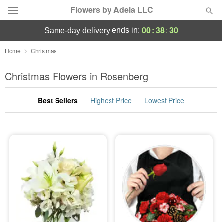
Flowers by Adela LLC
00
:
38
:
28
ends in:
same-day delivery
Deal of the Day
Home
Christmas
Summer
Christmas Flowers in Rosenberg
Featured
Best Sellers
Highest Price
Lowest Price
Occasions
Birthday
Sympathy and Funeral
Flowers, Plants & Gifts
Our Shop