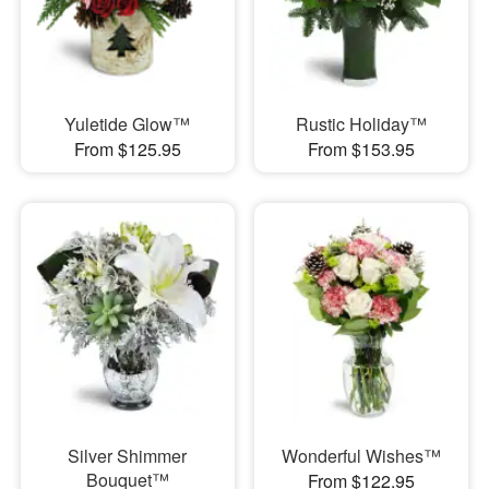
Yuletide Glow™
Rustic Holiday™
From $125.95
From $153.95
Silver Shimmer
Wonderful Wishes™
Bouquet™
From $122.95