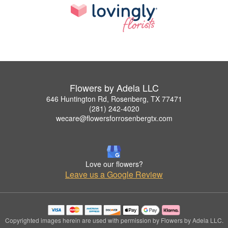
Flowers by Adela LLC
646 Huntington Rd, Rosenberg, TX 77471
(281) 242-4020
wecare@flowersforrosenbergtx.com
Love our flowers?
Leave us a Google Review
Copyrighted images herein are used with permission by Flowers by Adela LLC.