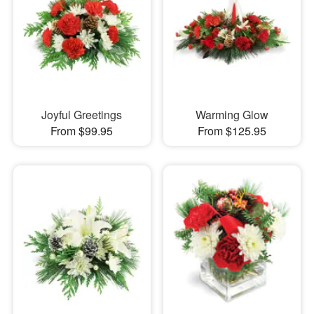
Joyful Greetings
Warming Glow
From $99.95
From $125.95