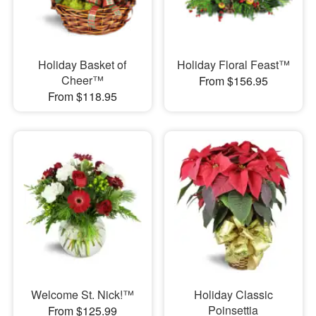
Holiday Basket of
Holiday Floral Feast™
Cheer™
From $156.95
From $118.95
Welcome St. Nick!™
Holiday Classic
Poinsettia
From $125.99