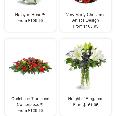
Halcyon Heart™
Very Merry Christmas
Artist’s Design
From $105.95
From $108.95
Christmas Traditions
Height of Elegance
Centerpiece™
From $161.95
From $125.95