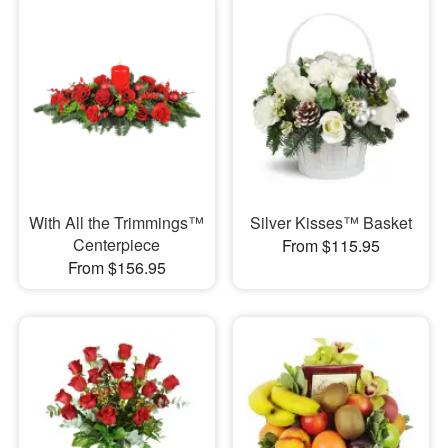
With All the Trimmings™
Silver Kisses™ Basket
Centerpiece
From $115.95
From $156.95