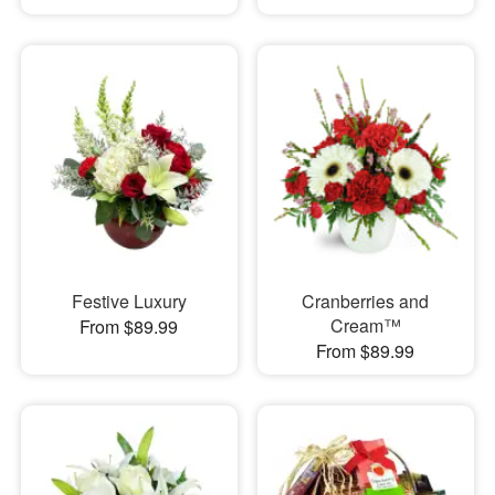
Festive Luxury
Cranberries and
Cream™
From $89.99
From $89.99