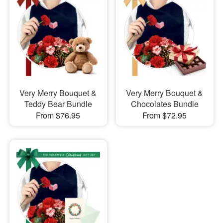
Very Merry Bouquet &
Very Merry Bouquet &
Teddy Bear Bundle
Chocolates Bundle
From $76.95
From $72.95