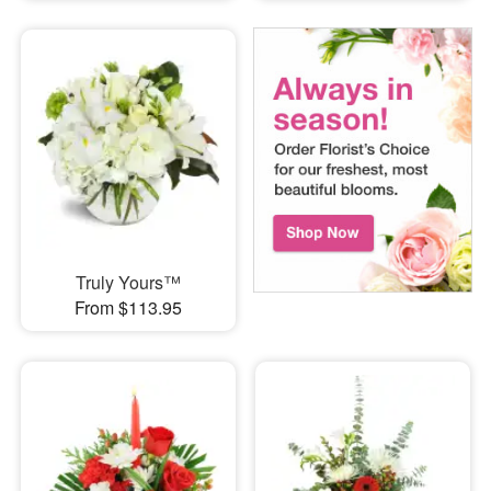
Truly Yours™
From $113.95