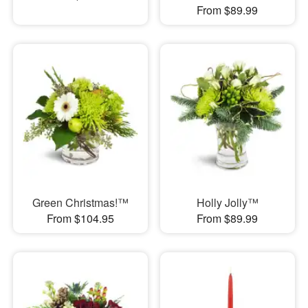
From $89.99
Green Christmas!™
Holly Jolly™
From $104.95
From $89.99