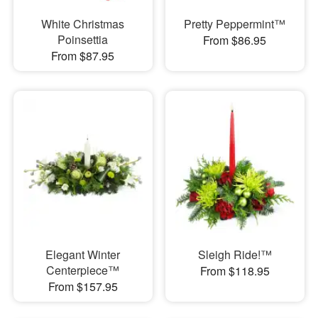
White Christmas
Pretty Peppermint™
Poinsettia
From $86.95
From $87.95
Elegant Winter
Sleigh Ride!™
Centerpiece™
From $118.95
From $157.95