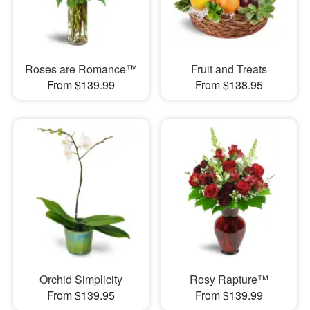
Roses are Romance™
Fruit and Treats
From $139.99
From $138.95
Orchid Simplicity
Rosy Rapture™
From $139.95
From $139.99