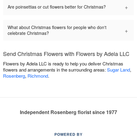
+
Are poinsettias or cut flowers better for Christmas?
What about Christmas flowers for people who don't
+
celebrate Christmas?
Send Christmas Flowers with Flowers by Adela LLC
Flowers by Adela LLC is ready to help you deliver Christmas
flowers and arrangements in the surrounding areas:
Sugar Land
,
Rosenberg
,
Richmond
.
Independent Rosenberg florist since 1977
POWERED BY